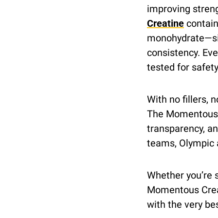
improving streng
Creatine
 contai
monohydrate—sin
consistency. Eve
tested for safet
With no fillers, n
The Momentous 
transparency, an
teams, Olympic a
Whether you’re st
Momentous Creati
with the very be