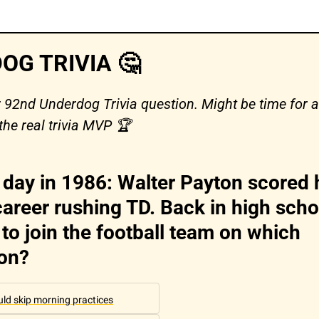
OG TRIVIA 
🤔
r 92nd Underdog Trivia question. Might be time for a 
the real trivia MVP 🏆 
 day in 1986: Walter Payton scored h
areer rushing TD. Back in high schoo
to join the football team on which 
ion?
ould skip morning practices