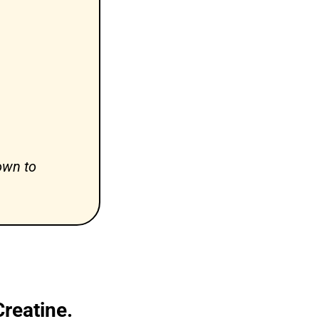
wn to 
reatine.