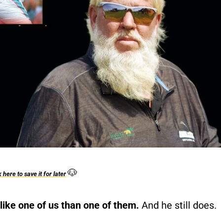
🐶
k here to save it for later
ike one of us than one of them.
 And he still does.