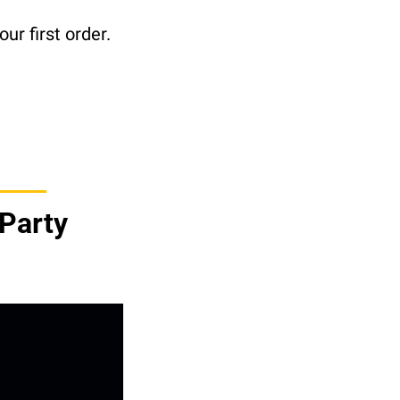
ur first order.
Party 