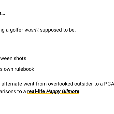
on…
g a golfer 
wasn’t
 supposed to be.
tween shots
is own rulebook
 alternate went from overlooked outsider to a PGA
risons to a 
real-life
 Happy Gilmore
.