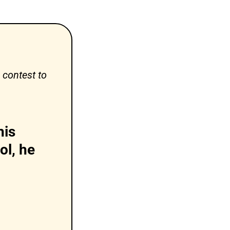
contest to 
is 
l, he 