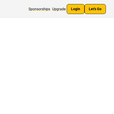
Sponsorships
Upgrade
Login
Let's Go