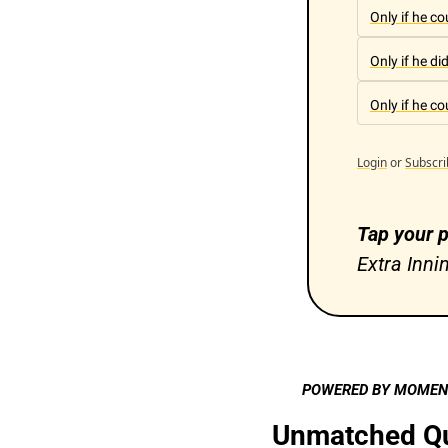
Only if he c
Only if he di
Only if he c
Login
or
Subscri
Tap your p
Extra Inni
POWERED BY MOME
Unmatched Qua