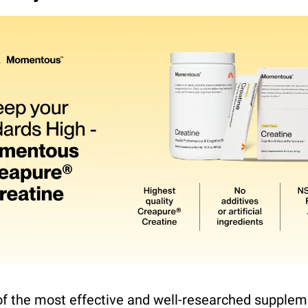
of the most effective and well-researched suppleme