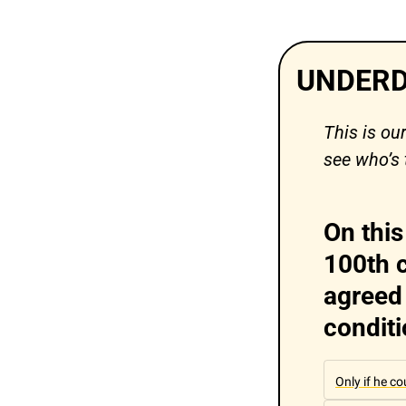
UNDERD
This is ou
see who’s 
On this
100th c
agreed 
condit
Only if he c