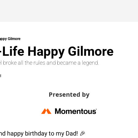
appy Gilmore
-Life Happy Gilmore
l broke all the rules and became a legend.
d
Presented by
d happy birthday to my Dad! 
🎉