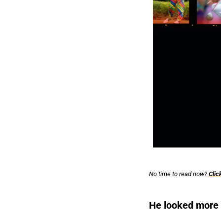
No time to read now? 
Clic
He looked more l