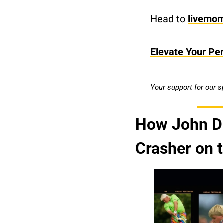
Head to 
livemo
Elevate Your Pe
Your support for our 
How John Da
Crasher on 