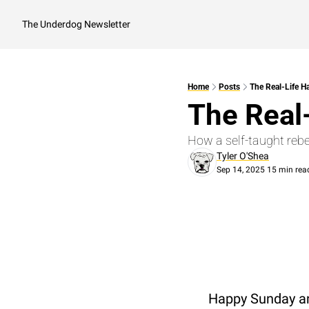
The Underdog Newsletter
Home
Posts
The Real-Life H
The Real
How a self-taught rebe
Tyler O'Shea
Sep 14, 2025
15 min rea
•
Happy Sunday an