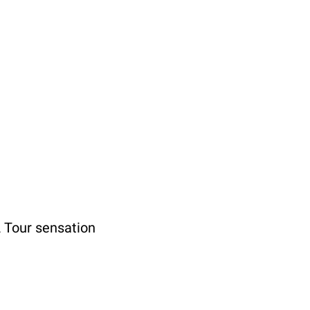
 Tour sensation 