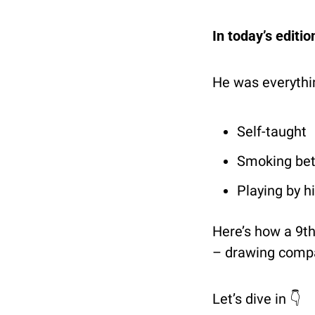
In today’s editi
He was everythin
Self-taught
Smoking be
Playing by h
Here’s how a 9th
– drawing compa
Let’s dive in 👇 