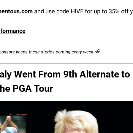
mentous.com
 and use code HIVE for up to 35% off yo
rformance
🤝
sponsors keeps these stories coming every week
ly Went From 9th Alternate to 
the PGA Tour