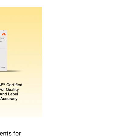
nts for 