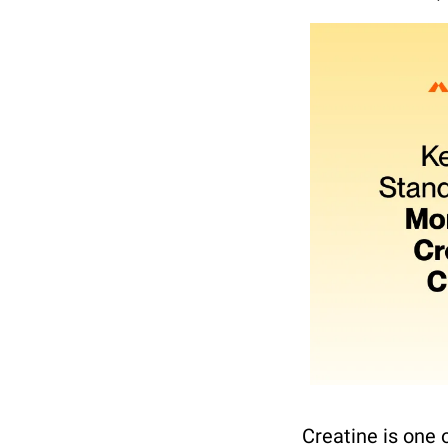
Creatine is one 