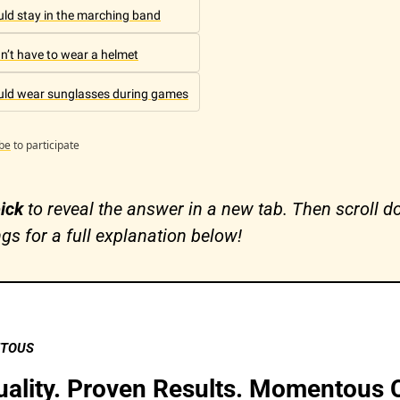
ould stay in the marching band
dn’t have to wear a helmet
ould wear sunglasses during games
be
to participate
ick 
to reveal the answer in a new tab. Then scroll do
ngs for a full explanation below!
NTOUS
lity. Proven Results. Momentous C