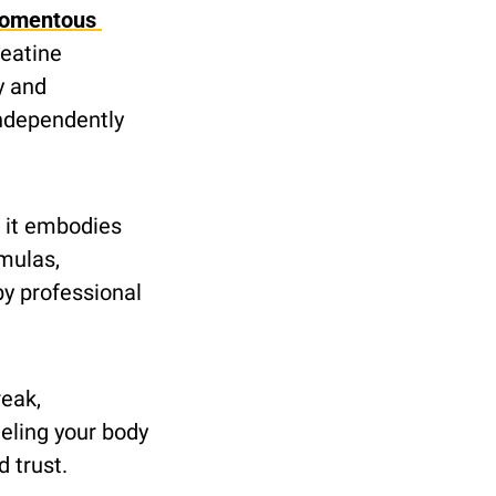
omentous 
eatine 
 and 
ndependently 
, it embodies 
ulas, 
y professional 
eak, 
ling your body 
 trust.