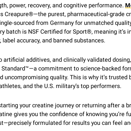
th, power, recovery, and cognitive performance. 
M
ns Creapure®—the purest, pharmaceutical-grade cr
gle-sourced from Germany for unmatched quality
ry batch is NSF Certified for Sport®, meaning it’s i
y, label accuracy, and banned substances.
o artificial additives, and clinically validated dosing
Standard™—a commitment to science-backed form
d uncompromising quality. This is why it’s trusted b
thletes, and the U.S. military’s top performers.
arting your creatine journey or returning after a br
ne gives you the confidence of knowing you’re fue
st—precisely formulated for results you can feel and