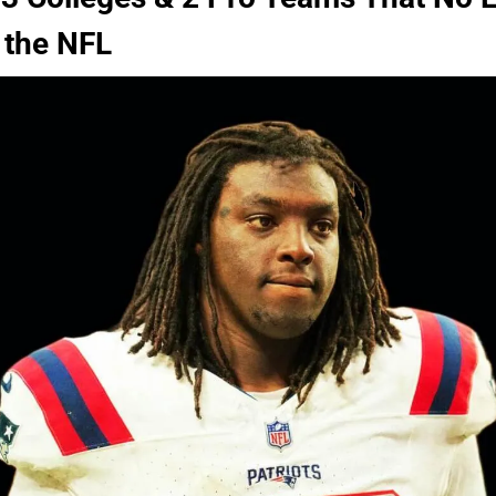
 the NFL