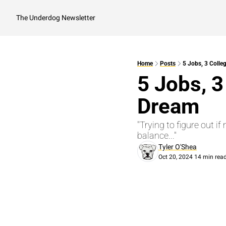
The Underdog Newsletter
Home
Posts
5 Jobs, 3 Colle
5 Jobs, 3
Dream
"Trying to figure out i
balance..."
Tyler O'Shea
Oct 20, 2024
14 min rea
•