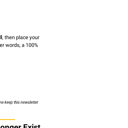
l
, then place your 
ther words, a 100% 
e keep this newsletter 
onger Exist 