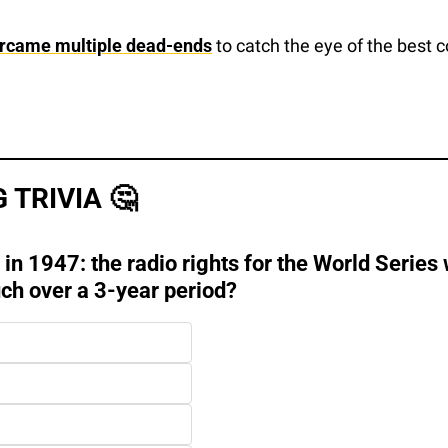
rcame multiple dead-ends
 to catch the eye of the best c
 TRIVIA 
🤔
 in 1947: the radio rights for the World Series 
ch over a 3-year period?