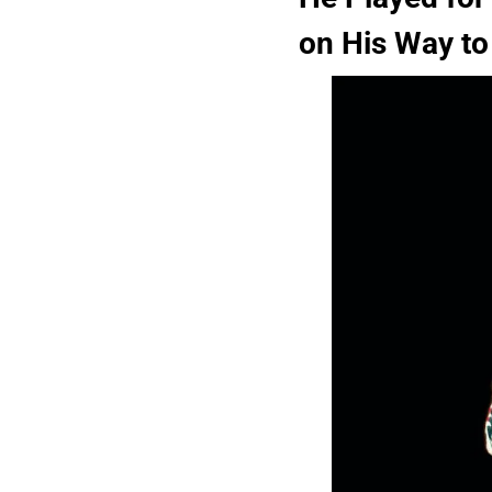
on His Way to