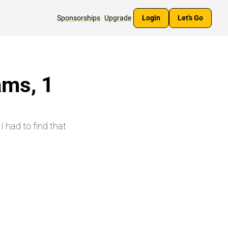
Sponsorships
Upgrade
Login
Let's Go
ms, 1 
 had to find that 