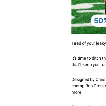
Tired of your leaky
It's time to ditch t
that'll keep your d
Designed by Chris
champ Rob Gronkows
more.