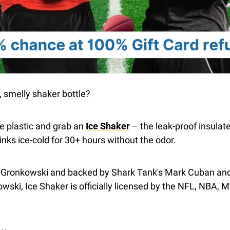
, smelly shaker bottle?
he plastic and grab an 
Ice Shaker
 – the leak-proof insulate
rinks ice-cold for 30+ hours without the odor.
 Gronkowski and backed by Shark Tank's Mark Cuban and
ki, Ice Shaker is officially licensed by the NFL, NBA, M