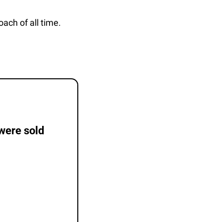
oach of all time.
were sold 