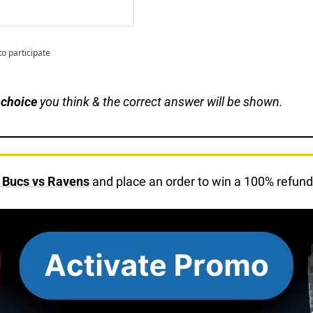
to participate
 choice
 you think & the correct answer will be shown.
f Bucs vs Ravens
 and place an order to win a 100% refund 