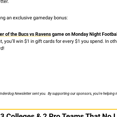
tter.
ring an exclusive gameday bonus:
er of the Bucs vs Ravens
 game on Monday Night Footbal
ght, you’ll win $1 in gift cards for every $1 you spend. In o
rd!
Underdog Newsletter sent you.  By supporting our sponsors, you’re helping m
 3 Colleges & 2 Pro Teams That No L