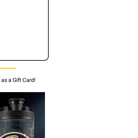
as a Gift Card!