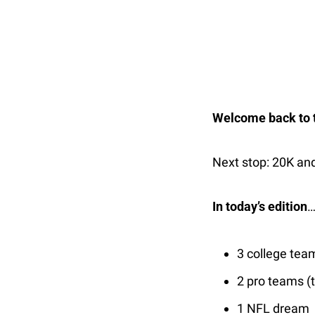
Welcome back to t
Next stop: 20K and
In today’s edition
3 college tea
2 pro teams (t
1 NFL dream