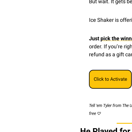
But wait. It gets be
Ice Shaker is offe
Just 
pick the winn
order. If you’re ri
refund as a gift ca
Click to Activate
Tell ‘em Tyler from The 
free ♡
He Played for