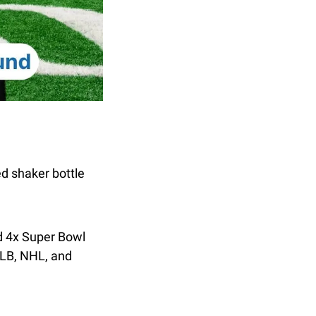
d shaker bottle 
 4x Super Bowl 
LB, NHL, and 