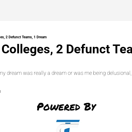
ges, 2 Defunct Teams, 1 Dream
 Colleges, 2 Defunct Tea
f my dream was really a dream or was me being delusional, I
d