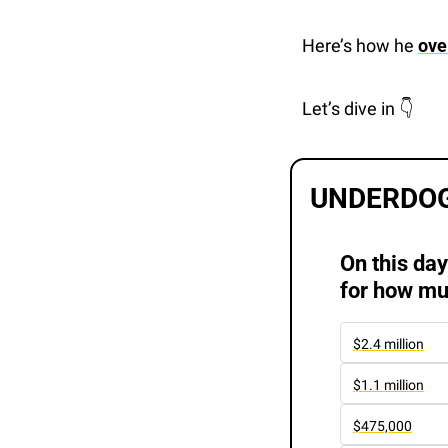
Here’s how he 
ove
Let’s dive in 👇 
UNDERDOG
On this day
for how mu
$2.4 million
$1.1 million
$475,000