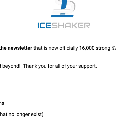
he newsletter 
that is now officially 16,000 strong 
💪
 beyond!  Thank you for all of your support.
…
ms
hat no longer exist)