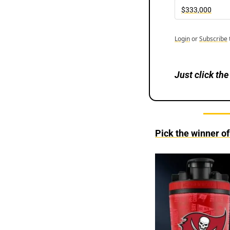
$333,000
Login
or
Subscribe
Just
click the
Pick the winner o