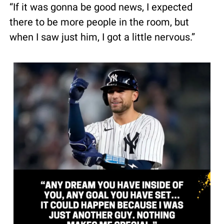
“If it was gonna be good news, I expected 
there to be more people in the room, but 
when I saw just him, I got a little nervous.”