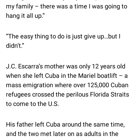
my family – there was a time I was going to 
hang it all up.”
“The easy thing to do is just give up…but I 
didn’t.”
J.C. Escarra’s mother was only 12 years old 
when she left Cuba in the Mariel boatlift – a 
mass emigration where over 125,000 Cuban 
refugees crossed the perilous Florida Straits 
to come to the U.S.
His father left Cuba around the same time, 
and the two met later on as adults in the 