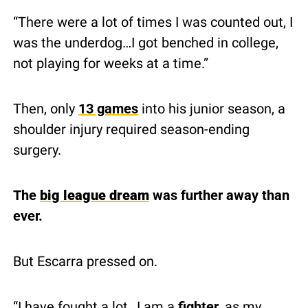
“There were a lot of times I was counted out, I 
was the underdog…I got benched in college, 
not playing for weeks at a time.”
Then, only 
13 games
 into his junior season, a 
shoulder injury required season-ending 
surgery.
The 
big league dream
 was further away than 
ever.
But Escarra pressed on.
“I have fought a lot…I am a 
fighter
, as my 