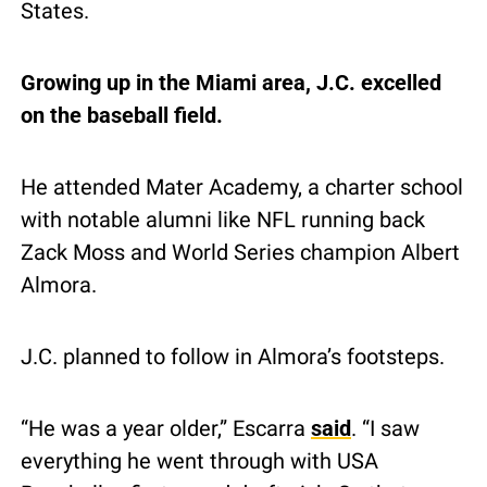
States.
Growing up in the Miami area, J.C. excelled 
on the baseball field.
He attended Mater Academy, a charter school 
with notable alumni like NFL running back 
Zack Moss and World Series champion Albert 
Almora.
J.C. planned to follow in Almora’s footsteps.
“He was a year older,” Escarra 
said
. “I saw 
everything he went through with USA 