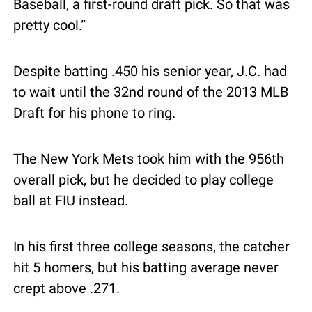
Baseball, a first-round draft pick. So that was 
pretty cool.”
Despite batting .450 his senior year, J.C. had 
to wait until the 32nd round of the 2013 MLB 
Draft for his phone to ring.
The New York Mets took him with the 956th 
overall pick, but he decided to play college 
ball at FIU instead.
In his first three college seasons, the catcher 
hit 5 homers, but his batting average never 
crept above .271.