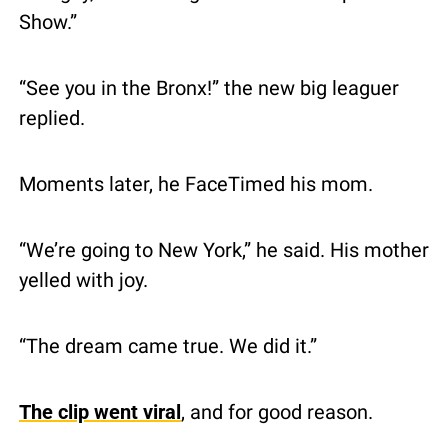
Show.”
“See you in the Bronx!” the new big leaguer 
replied.
Moments later, he FaceTimed his mom.
“We’re going to New York,” he said. His mother 
yelled with joy.
“The dream came true. We did it.”
The clip went viral
, and for good reason.