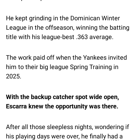
He kept grinding in the Dominican Winter 
League in the offseason, winning the batting 
title with his league-best .363 average.
The work paid off when the Yankees invited 
him to their big league Spring Training in 
2025.
With the backup catcher spot wide open, 
Escarra knew the opportunity was there.
After all those sleepless nights, wondering if 
his playing days were over, he finally had a 