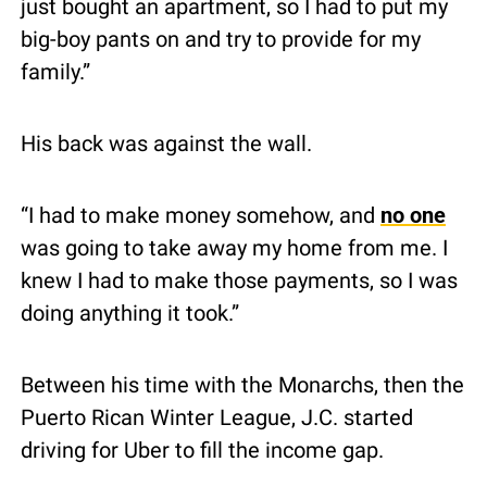
just bought an apartment, so I had to put my 
big-boy pants on and try to provide for my 
family.”
His back was against the wall.
“I had to make money somehow, and 
no one
was going to take away my home from me. I 
knew I had to make those payments, so I was 
doing anything it took.”
Between his time with the Monarchs, then the 
Puerto Rican Winter League, J.C. started 
driving for Uber to fill the income gap.