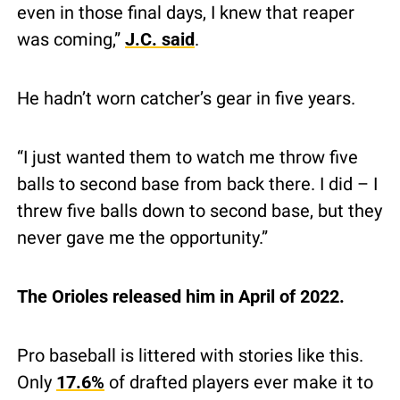
even in those final days, I knew that reaper 
was coming,” 
J.C. said
.
He hadn’t worn catcher’s gear in five years.
“I just wanted them to watch me throw five 
balls to second base from back there. I did – I 
threw five balls down to second base, but they 
never gave me the opportunity.”
The Orioles released him in April of 2022.
Pro baseball is littered with stories like this.  
Only 
17.6%
 of drafted players ever make it to 