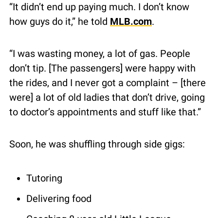
“It didn’t end up paying much. I don’t know 
how guys do it,” he told 
MLB.com
.
“I was wasting money, a lot of gas. People 
don’t tip. [The passengers] were happy with 
the rides, and I never got a complaint – [there 
were] a lot of old ladies that don’t drive, going 
to doctor’s appointments and stuff like that.”
Soon, he was shuffling through side gigs:
Tutoring
Delivering food