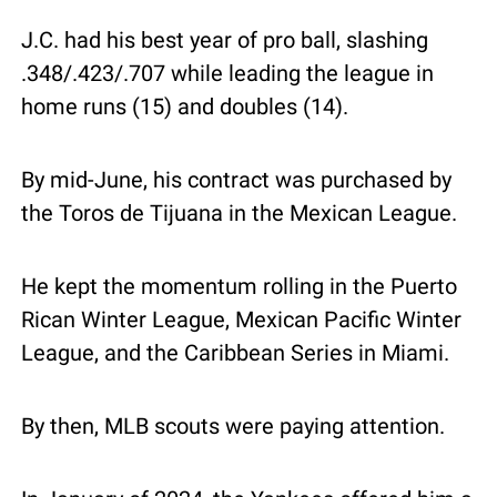
J.C. had his best year of pro ball, slashing 
.348/.423/.707 while leading the league in 
home runs (15) and doubles (14).
By mid-June, his contract was purchased by 
the Toros de Tijuana in the Mexican League.
He kept the momentum rolling in the Puerto 
Rican Winter League, Mexican Pacific Winter 
League, and the Caribbean Series in Miami.
By then, MLB scouts were paying attention.