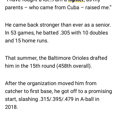
parents – who came from Cuba – raised me.”
He came back stronger than ever as a senior.  
In 53 games, he batted .305 with 10 doubles 
and 15 home runs.
That summer, the Baltimore Orioles drafted 
him in the 15th round (458th overall).
After the organization moved him from 
catcher to first base, he got off to a promising 
start, slashing .315/.395/.479 in A-ball in 
2018.