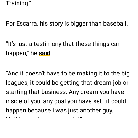
Training.”
For Escarra, his story is bigger than baseball.
“It’s just a testimony that these things can 
happen,” he 
said
.
“And it doesn’t have to be making it to the big 
leagues, it could be getting that dream job or 
starting that business. Any dream you have 
inside of you, any goal you have set…it could 
happen because I was just another guy. 
Nothing makes me special.”
0