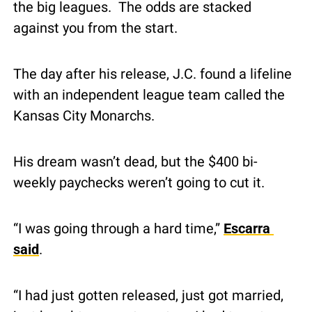
the big leagues.  The odds are stacked 
against you from the start.
The day after his release, J.C. found a lifeline 
with an independent league team called the 
Kansas City Monarchs.
His dream wasn’t dead, but the $400 bi-
weekly paychecks weren’t going to cut it.
“I was going through a hard time,” 
Escarra 
said
.
“I had just gotten released, just got married, 