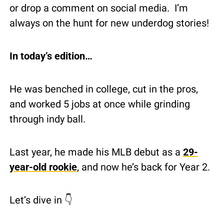
or drop a comment on social media.  I’m 
always on the hunt for new underdog stories!
In today’s edition…
He was benched in college, cut in the pros, 
and worked 5 jobs at once while grinding 
through indy ball.
Last year, he made his MLB debut as a 
29-
year-old rookie
, and now he’s back for Year 2.
Let’s dive in 👇 