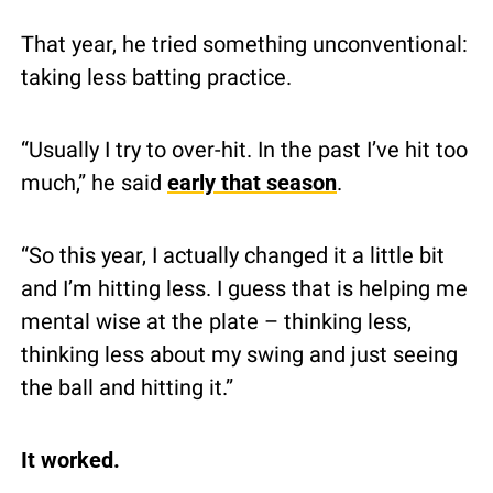
That year, he tried something unconventional: 
taking less batting practice.
“Usually I try to over-hit. In the past I’ve hit too 
much,” he said 
early that season
.
“So this year, I actually changed it a little bit 
and I’m hitting less. I guess that is helping me 
mental wise at the plate – thinking less, 
thinking less about my swing and just seeing 
the ball and hitting it.”
It worked.