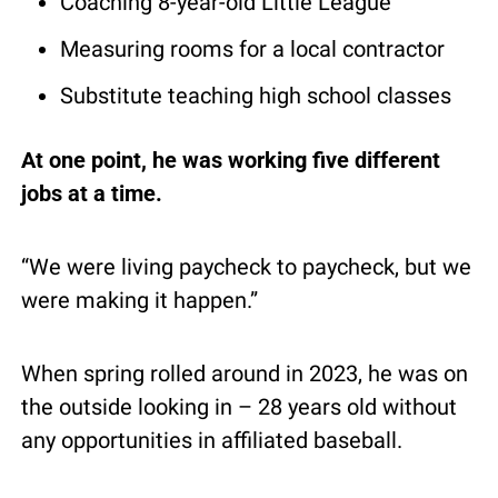
Coaching 8-year-old Little League
Measuring rooms for a local contractor
Substitute teaching high school classes
At one point, he was working five different 
jobs at a time.
“We were living paycheck to paycheck, but we 
were making it happen.”
When spring rolled around in 2023, he was on 
the outside looking in – 28 years old without 
any opportunities in affiliated baseball.