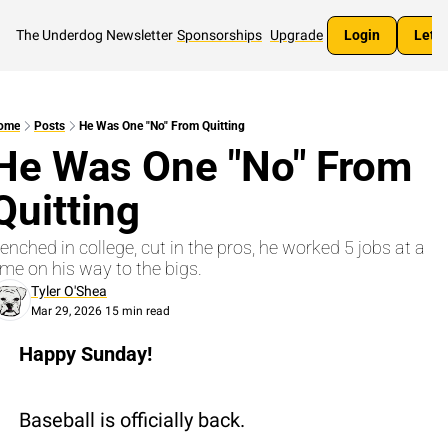
The Underdog Newsletter
Sponsorships
Upgrade
Login
Let's
ome
Posts
He Was One "No" From Quitting
He Was One "No" From 
Quitting
enched in college, cut in the pros, he worked 5 jobs at a 
ime on his way to the bigs.
Tyler O'Shea
Mar 29, 2026
15 min read
•
Happy Sunday!
Baseball is officially back.