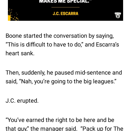
Boone started the conversation by saying, 
“This is difficult to have to do,” and Escarra’s 
heart sank.
Then, suddenly, he paused mid-sentence and 
said, “Nah, you’re going to the big leagues.”
J.C. erupted.
“You’ve earned the right to be here and be 
that guy,” the manager said.  “Pack up for The 