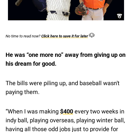
🐶
No time to read now? 
Click here to save it for later
He was “one more no” away from giving up on 
his dream for good.
The bills were piling up, and baseball wasn't 
paying them.
“When I was making 
$400
 every two weeks in 
indy ball, playing overseas, playing winter ball, 
having all those odd jobs just to provide for 