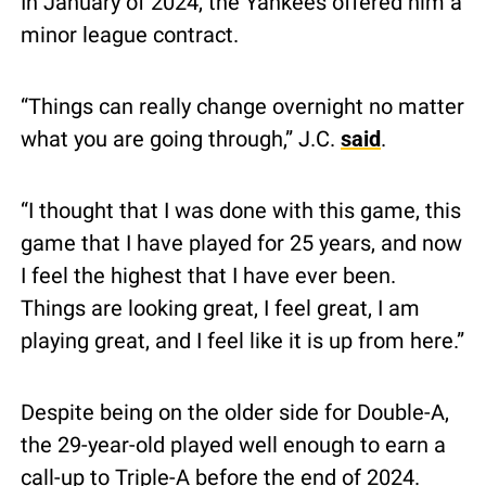
In January of 2024, the Yankees offered him a 
minor league contract.
“Things can really change overnight no matter 
what you are going through,” J.C. 
said
.
“I thought that I was done with this game, this 
game that I have played for 25 years, and now 
I feel the highest that I have ever been. 
Things are looking great, I feel great, I am 
playing great, and I feel like it is up from here.”
Despite being on the older side for Double-A, 
the 29-year-old played well enough to earn a 
call-up to Triple-A before the end of 2024.