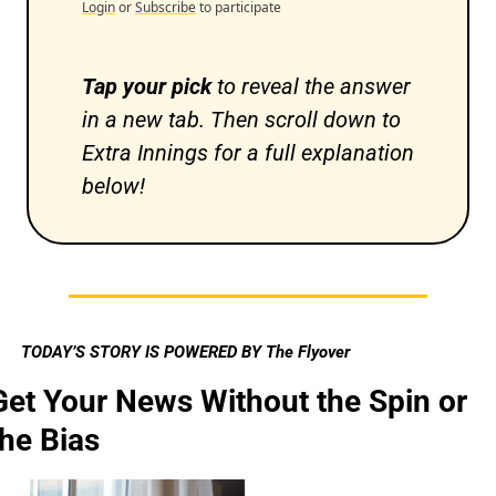
Login
or
Subscribe
to participate
Tap your pick 
to reveal the answer 
in a new tab. Then scroll down to 
Extra Innings for a full explanation 
below!
TODAY’S STORY IS POWERED BY The Flyover
Get Your News Without the Spin or 
the Bias