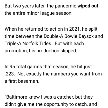
But two years later, the pandemic 
wiped out
the entire minor league season.
When he returned to action in 2021, he split 
time between the Double-A Bowie Baysox and 
Triple-A Norfolk Tides.  But with each 
promotion, his production slipped.
In 95 total games that season, he hit just 
.223.  Not exactly the numbers you want from 
a first baseman.
“Baltimore knew I was a catcher, but they 
didn’t give me the opportunity to catch, and 