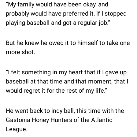
“My family would have been okay, and 
probably would have preferred it, if I stopped 
playing baseball and got a regular job.”
But he knew he owed it to himself to take one 
more shot.
“I felt something in my heart that if I gave up 
baseball at that time and that moment, that I 
would regret it for the rest of my life.”
He went back to indy ball, this time with the 
Gastonia Honey Hunters of the Atlantic 
League.