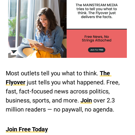
Most outlets tell you what to think. 
The 
Flyover
 just tells you what happened. Free, 
fast, fact-focused news across politics, 
business, sports, and more. 
Join
 over 2.3 
million readers — no paywall, no agenda.
Join Free Today