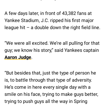
A few days later, in front of 43,382 fans at 
Yankee Stadium, J.C. ripped his first major 
league hit – a double down the right field line.
“We were all excited. We’re all pulling for that 
guy; we know his story,” said Yankees captain 
Aaron Judge
.
“But besides that, just the type of person he 
is, to battle through that type of adversity. 
He’s come in here every single day with a 
smile on his face, trying to make guys better, 
trying to push guys all the way in Spring 