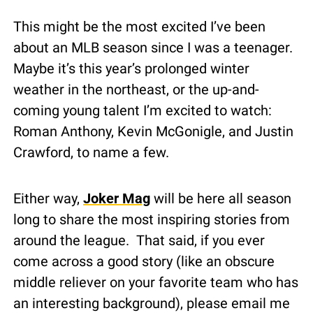
This might be the most excited I’ve been 
about an MLB season since I was a teenager.  
Maybe it’s this year’s prolonged winter 
weather in the northeast, or the up-and-
coming young talent I’m excited to watch: 
Roman Anthony, Kevin McGonigle, and Justin 
Crawford, to name a few.
Either way, 
Joker Mag
 will be here all season 
long to share the most inspiring stories from 
around the league.  That said, if you ever 
come across a good story (like an obscure 
middle reliever on your favorite team who has 
an interesting background), please email me 