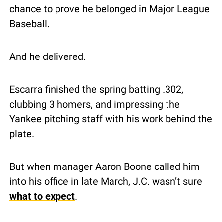
chance to prove he belonged in Major League 
Baseball.
And he delivered.
Escarra finished the spring batting .302, 
clubbing 3 homers, and impressing the 
Yankee pitching staff with his work behind the 
plate.
But when manager Aaron Boone called him 
into his office in late March, J.C. wasn’t sure 
what to expect
.