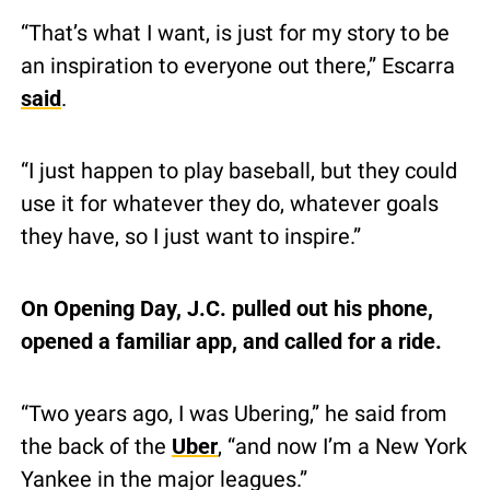
“That’s what I want, is just for my story to be 
an inspiration to everyone out there,” Escarra 
said
.
“I just happen to play baseball, but they could 
use it for whatever they do, whatever goals 
they have, so I just want to inspire.”
On Opening Day, J.C. pulled out his phone, 
opened a familiar app, and called for a ride.
“Two years ago, I was Ubering,” he said from 
the back of the 
Uber
, “and now I’m a New York 
Yankee in the major leagues.”