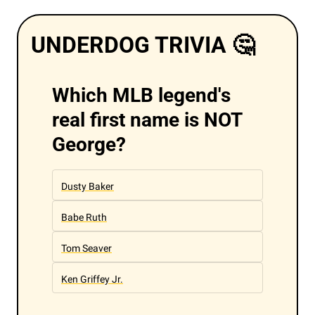
UNDERDOG TRIVIA 
🤔
Which MLB legend's 
real first name is NOT 
George?
Dusty Baker
Babe Ruth
Tom Seaver
Ken Griffey Jr.