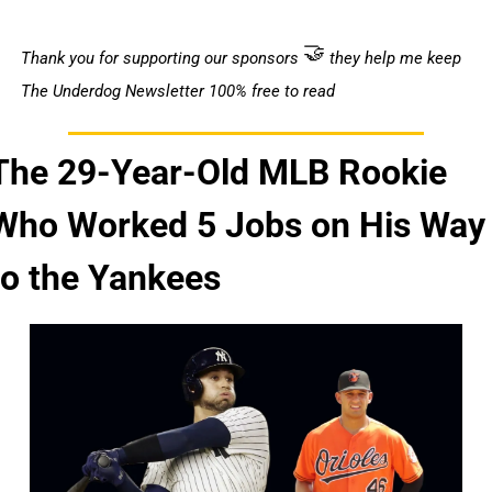
🤝
Thank you for supporting our sponsors 
 they help me keep 
The Underdog Newsletter 100% free to read 
The 29-Year-Old MLB Rookie 
Who Worked 5 Jobs on His Way 
to the Yankees