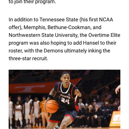
to join their program.
In addition to Tennessee State (his first NCAA 
offer), Memphis, Bethune-Cookman, and 
Northwestern State University, the Overtime Elite 
program was also hoping to add Hansel to their 
roster, with the Demons ultimately inking the 
three-star recruit.