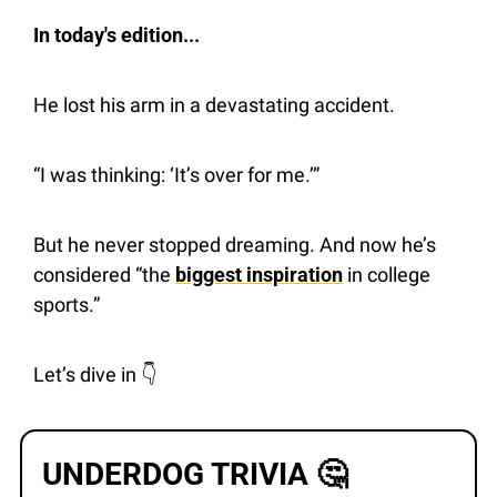
In today's edition...
He lost his arm in a devastating accident.
“I was thinking: ‘It’s over for me.’”
But he never stopped dreaming. And now he’s 
considered “the 
biggest inspiration
 in college 
sports.”
Let’s dive in 👇 
UNDERDOG TRIVIA 
🤔