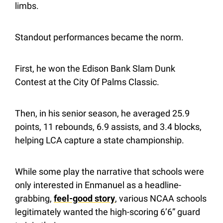
limbs.
Standout performances became the norm.
First, he won the Edison Bank Slam Dunk 
Contest at the City Of Palms Classic.
Then, in his senior season, he averaged 25.9 
points, 11 rebounds, 6.9 assists, and 3.4 blocks, 
helping LCA capture a state championship.
While some play the narrative that schools were 
only interested in Enmanuel as a headline-
grabbing, 
feel-good story
, various NCAA schools 
legitimately wanted the high-scoring 6’6” guard 