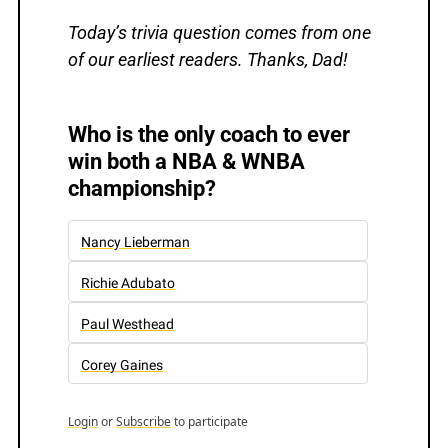
Today’s trivia question comes from one 
of our earliest readers. Thanks, Dad!
Who is the only coach to ever 
win both a NBA & WNBA 
championship?
Nancy Lieberman
Richie Adubato
Paul Westhead
Corey Gaines
Login
or
Subscribe
to participate