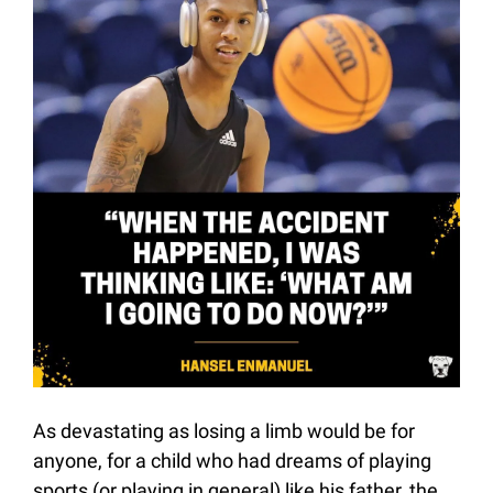
As devastating as losing a limb would be for 
anyone, for a child who had dreams of playing 
sports (or playing in general) like his father, the 