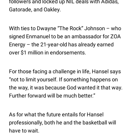
followers and locked up NIL deals with Adidas, 
Gatorade, and Oakley.
With ties to Dwayne “The Rock” Johnson – who 
signed Enmanuel to be an ambassador for ZOA 
Energy – the 21-year-old has already earned 
over $1 million in endorsements.
For those facing a challenge in life, Hansel says 
“not to limit yourself. If something happens on 
the way, it was because God wanted it that way. 
Further forward will be much better.”
As for what the future entails for Hansel 
professionally, both he and the basketball will 
have to wait.