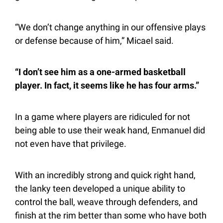
“We don’t change anything in our offensive plays 
or defense because of him,” Micael said.
“I don’t see him as a one-armed basketball 
player. In fact, it seems like he has four arms.”
In a game where players are ridiculed for not 
being able to use their weak hand, Enmanuel did 
not even have that privilege.
With an incredibly strong and quick right hand, 
the lanky teen developed a unique ability to 
control the ball, weave through defenders, and 
finish at the rim better than some who have both 