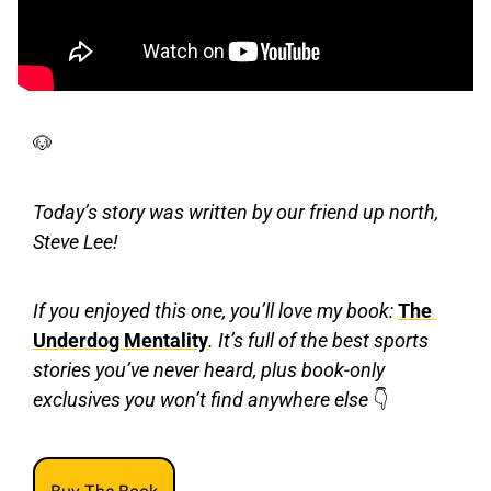
🐶
Today’s story was written by our friend up north, 
Steve Lee!
If you enjoyed this one, you’ll love my book: 
The 
Underdog Mentality
. It’s full of the best sports 
stories you’ve never heard, plus book-only 
exclusives you won’t find anywhere else 
👇 