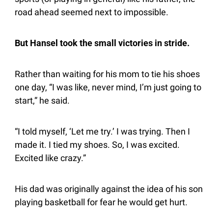
road ahead seemed next to impossible.
But Hansel took the small victories in stride.
Rather than waiting for his mom to tie his shoes 
one day, “I was like, never mind, I’m just going to 
start,” he said.
“I told myself, ‘Let me try.’ I was trying. Then I 
made it. I tied my shoes. So, I was excited. 
Excited like crazy.”
His dad was originally against the idea of his son 
playing basketball for fear he would get hurt.