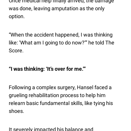
Once medical help finally arrived, the damage 
was done, leaving amputation as the only 
option. 
“When the accident happened, I was thinking 
like: ‘What am I going to do now?’” he told The 
Score.
“I was thinking: ‘It’s over for me.’”
Following a complex surgery, Hansel faced a 
grueling rehabilitation process to help him 
relearn basic fundamental skills, like tying his 
shoes.
It severely impacted his balance and 