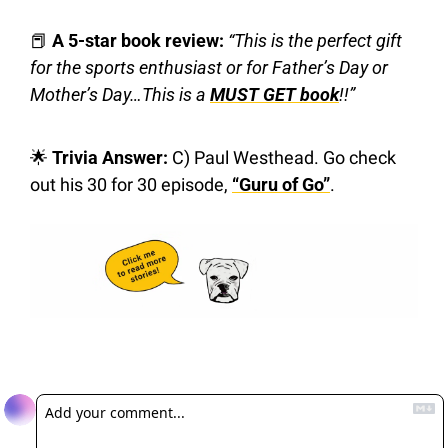
📕
 A 5-star book review: 
“This is the perfect gift 
for the sports enthusiast or for Father’s Day or 
Mother’s Day…This is a 
MUST GET book
!!”
🌟
 Trivia Answer:
 C) Paul Westhead. Go check 
out his 30 for 30 episode, 
“Guru of Go”
.
Reply