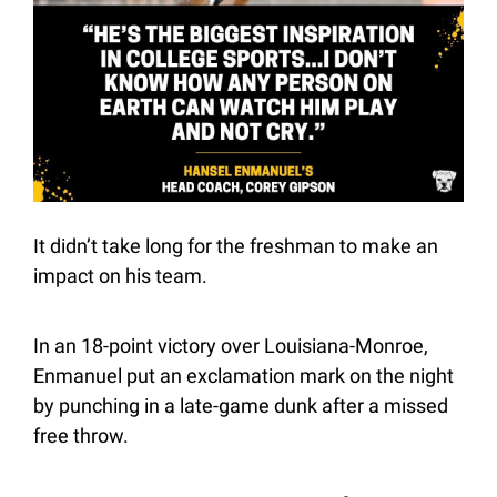
It didn’t take long for the freshman to make an 
impact on his team.
In an 18-point victory over Louisiana-Monroe, 
Enmanuel put an exclamation mark on the night 
by punching in a late-game dunk after a missed 
free throw.