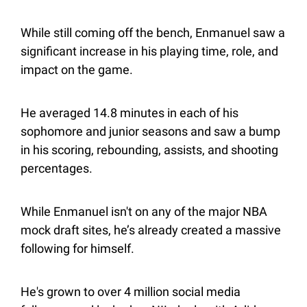
While still coming off the bench, Enmanuel saw a 
significant increase in his playing time, role, and 
impact on the game.
He averaged 14.8 minutes in each of his 
sophomore and junior seasons and saw a bump 
in his scoring, rebounding, assists, and shooting 
percentages.
While Enmanuel isn't on any of the major NBA 
mock draft sites, he’s already created a massive 
following for himself.
He's grown to over 4 million social media 