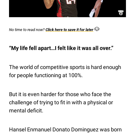
🐶
No time to read now? 
Click here to save it for later
“My life fell apart…I felt like it was all over.”
The world of competitive sports is hard enough 
for people functioning at 100%.
But it is even harder for those who face the 
challenge of trying to fit in with a physical or 
mental deficit.
Hansel Enmanuel Donato Dominguez was born 