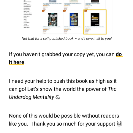
Not bad for a self-published book – and I owe it all to you!
If you haven’t grabbed your copy yet, you can 
do 
it here
.
I need your help to push this book as high as it 
can go! Let’s show the world the power of 
The 
Underdog Mentality
💪
None of this would be possible without readers 
like you.  Thank you so much for your support 
🙌