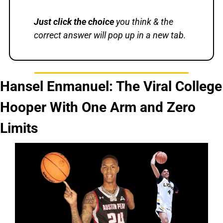
Just
click the choice
 you think & the 
correct answer will pop up in a new tab.
Hansel Enmanuel: The Viral College 
Hooper With One Arm and Zero 
Limits