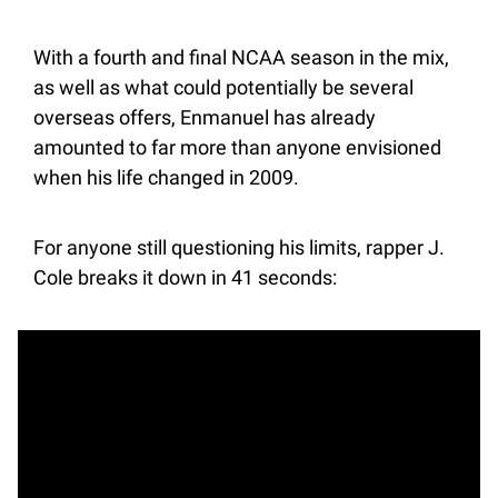
With a fourth and final NCAA season in the mix, 
as well as what could potentially be several 
overseas offers, Enmanuel has already 
amounted to far more than anyone envisioned 
when his life changed in 2009.
For anyone still questioning his limits, rapper J. 
Cole breaks it down in 41 seconds: