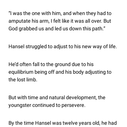
“I was the one with him, and when they had to 
amputate his arm, I felt like it was all over. But 
God grabbed us and led us down this path.”
Hansel struggled to adjust to his new way of life.
He’d often fall to the ground due to his 
equilibrium being off and his body adjusting to 
the lost limb.
But with time and natural development, the 
youngster continued to persevere.
By the time Hansel was twelve years old, he had 