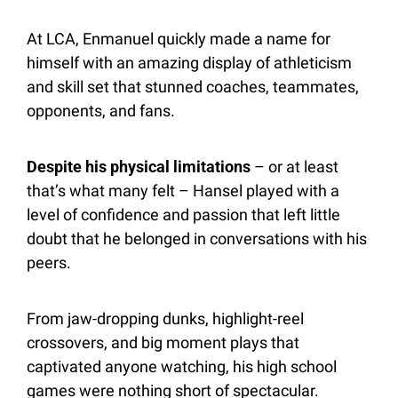
At LCA, Enmanuel quickly made a name for 
himself with an amazing display of athleticism 
and skill set that stunned coaches, teammates, 
opponents, and fans.
Despite his physical limitations
 – or at least 
that’s what many felt – Hansel played with a 
level of confidence and passion that left little 
doubt that he belonged in conversations with his 
peers.
From jaw-dropping dunks, highlight-reel 
crossovers, and big moment plays that 
captivated anyone watching, his high school 
games were nothing short of spectacular. 