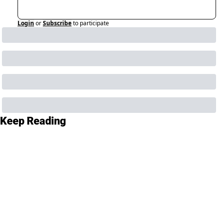
Login
or
Subscribe
to participate
Keep Reading
View more