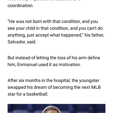
coordination.
“He was not born with that condition, and you 
see your child in that condition, and you can’t do 
anything, just accept what happened,” his father, 
Salvador, said.
But instead of letting the loss of his arm define 
him, Enmanuel used it as motivation.
After six months in the hospital, the youngster 
swapped his dream of becoming the next MLB 
star for a basketball.