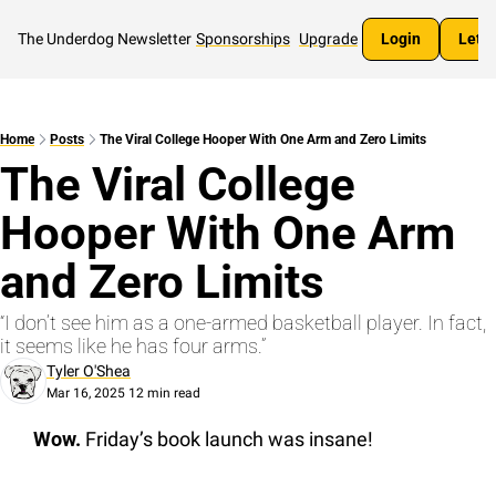
The Underdog Newsletter
Sponsorships
Upgrade
Login
Let's
Home
Posts
The Viral College Hooper With One Arm and Zero Limits
The Viral College 
Hooper With One Arm 
and Zero Limits
“I don’t see him as a one-armed basketball player. In fact, 
it seems like he has four arms.”
Tyler O'Shea
Mar 16, 2025
12 min read
•
Wow.
 Friday’s book launch was insane!