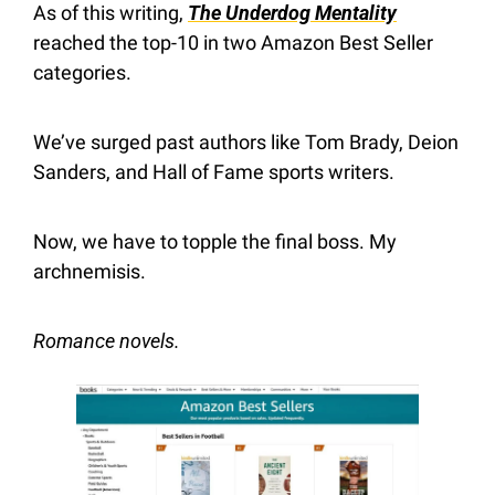
As of this writing, 
The Underdog Mentality
reached the top-10 in two Amazon Best Seller 
categories.
We’ve surged past authors like Tom Brady, Deion 
Sanders, and Hall of Fame sports writers.
Now, we have to topple the final boss. My 
archnemisis.
Romance novels.