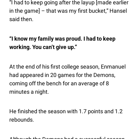
“I had to keep going after the layup [made earlier 
in the game] – that was my first bucket,” Hansel 
said then.
“I know my family was proud. I had to keep 
working. You can’t give up.”
At the end of his first college season, Enmanuel 
had appeared in 20 games for the Demons, 
coming off the bench for an average of 8 
minutes a night.
He finished the season with 1.7 points and 1.2 
rebounds.