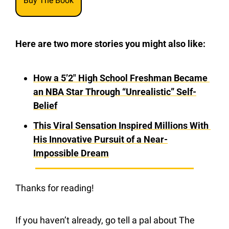
Buy The Book
Here are two more stories you might also like:
How a 5’2″ High School Freshman Became 
an NBA Star Through “Unrealistic” Self-
Belief
This Viral Sensation Inspired Millions With 
His Innovative Pursuit of a Near-
Impossible Dream
Thanks for reading!
If you haven’t already, go tell a pal about The 