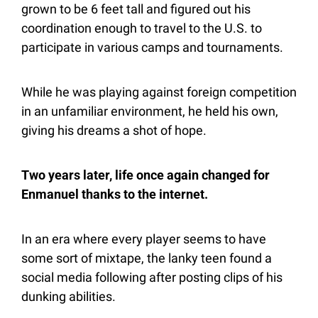
grown to be 6 feet tall and figured out his 
coordination enough to travel to the U.S. to 
participate in various camps and tournaments. 
While he was playing against foreign competition 
in an unfamiliar environment, he held his own, 
giving his dreams a shot of hope.
Two years later, life once again changed for 
Enmanuel thanks to the internet.
In an era where every player seems to have 
some sort of mixtape, the lanky teen found a 
social media following after posting clips of his 
dunking abilities.