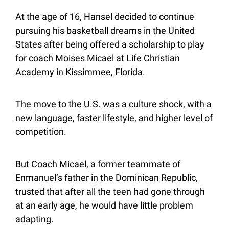
At the age of 16, Hansel decided to continue 
pursuing his basketball dreams in the United 
States after being offered a scholarship to play 
for coach Moises Micael at Life Christian 
Academy in Kissimmee, Florida.
The move to the U.S. was a culture shock, with a 
new language, faster lifestyle, and higher level of 
competition.
But Coach Micael, a former teammate of 
Enmanuel’s father in the Dominican Republic, 
trusted that after all the teen had gone through 
at an early age, he would have little problem 
adapting.