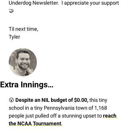
Underdog Newsletter.  I appreciate your support 
🤝
Til next time,
Tyler
Extra Innings…
😮
Despite an NIL budget of $0.00,
 this tiny 
school in a tiny Pennsylvania town of 1,168 
people just pulled off a stunning upset to 
reach 
the NCAA Tournament
.