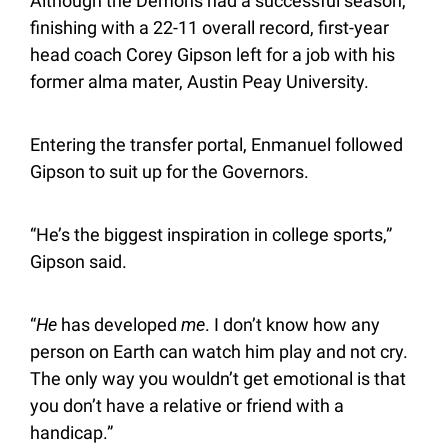
Although the Demons had a successful season, 
finishing with a 22-11 overall record, first-year 
head coach Corey Gipson left for a job with his 
former alma mater, Austin Peay University. 
Entering the transfer portal, Enmanuel followed 
Gipson to suit up for the Governors.
“He’s the biggest inspiration in college sports,” 
Gipson said.
“
He
 has developed 
me
. I don’t know how any 
person on Earth can watch him play and not cry. 
The only way you wouldn’t get emotional is that 
you don’t have a relative or friend with a 
handicap.”