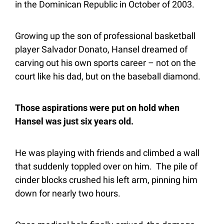
in the Dominican Republic in October of 2003.
Growing up the son of professional basketball 
player Salvador Donato, Hansel dreamed of 
carving out his own sports career – not on the 
court like his dad, but on the baseball diamond.
Those aspirations were put on hold when 
Hansel was just six years old.
He was playing with friends and climbed a wall 
that suddenly toppled over on him.  The pile of 
cinder blocks crushed his left arm, pinning him 
down for nearly two hours.