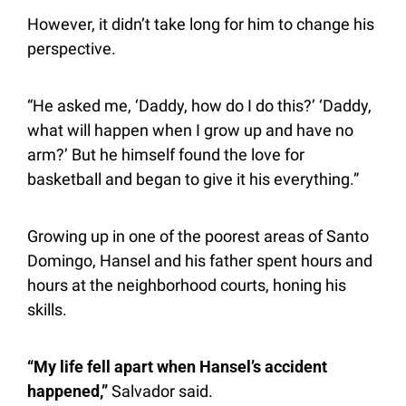
However, it didn’t take long for him to change his 
perspective.
“He asked me, ‘Daddy, how do I do this?’ ‘Daddy, 
what will happen when I grow up and have no 
arm?’ But he himself found the love for 
basketball and began to give it his everything.”
Growing up in one of the poorest areas of Santo 
Domingo, Hansel and his father spent hours and 
hours at the neighborhood courts, honing his 
skills.
“My life fell apart when Hansel’s accident 
happened,”
 Salvador said.