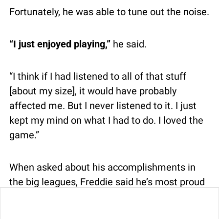
Fortunately, he was able to tune out the noise.
“I just enjoyed playing,”
 he said.
“I think if I had listened to all of that stuff 
[about my size], it would have probably 
affected me. But I never listened to it. I just 
kept my mind on what I had to do. I loved the 
game.”
When asked about his accomplishments in 
the big leagues, Freddie said he’s most proud 
of one thing – making it there in the first 
0
place.