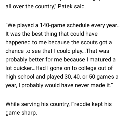
all over the country,” Patek said.
“We played a 140-game schedule every year…
It was the best thing that could have 
happened to me because the scouts got a 
chance to see that I could play…That was 
probably better for me because I matured a 
lot quicker…Had I gone on to college out of 
high school and played 30, 40, or 50 games a 
year, I probably would have never made it.”
While serving his country, Freddie kept his 
game sharp.