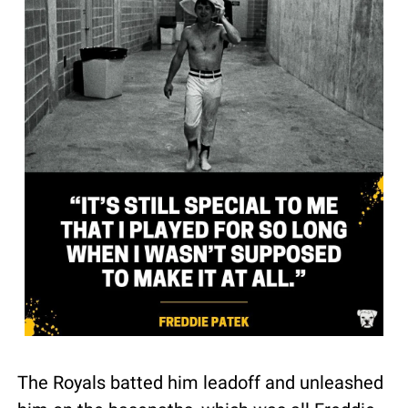
The Royals batted him leadoff and unleashed 