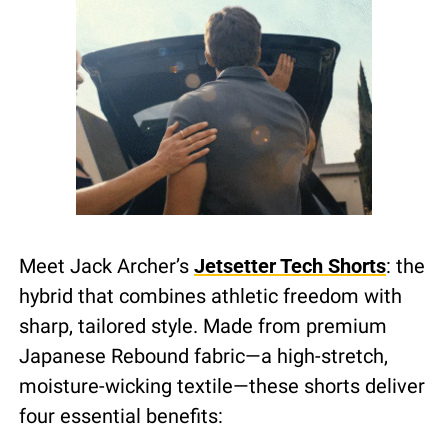
Meet Jack Archer’s 
Jetsetter Tech Shorts
: the 
hybrid that combines athletic freedom with 
sharp, tailored style. Made from premium 
Japanese Rebound fabric—a high-stretch, 
moisture-wicking textile—these shorts deliver 
four essential benefits: