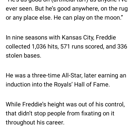
ever seen. But he’s good anywhere, on the rug 
or any place else. He can play on the moon.”
In nine seasons with Kansas City, Freddie 
collected 1,036 hits, 571 runs scored, and 336 
stolen bases.
He was a three-time All-Star, later earning an 
induction into the Royals’ Hall of Fame.
While Freddie’s height was out of his control, 
that didn’t stop people from fixating on it 
throughout his career.