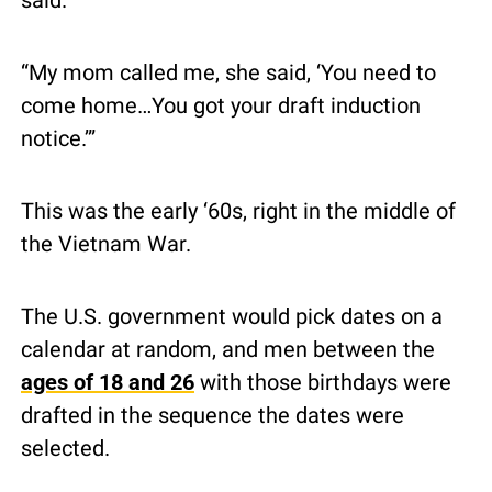
said.
“My mom called me, she said, ‘You need to 
come home…You got your draft induction 
notice.’”
This was the early ‘60s, right in the middle of 
the Vietnam War.
The U.S. government would pick dates on a 
calendar at random, and men between the 
ages of 18 and 26
 with those birthdays were 
drafted in the sequence the dates were 
selected.