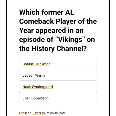
Which former AL 
Comeback Player of the 
Year appeared in an 
episode of “Vikings” on 
the History Channel?
Charlie Blackmon
Jayson Werth
Noah Syndergaard
Josh Donaldson
Login
or
Subscribe
to participate