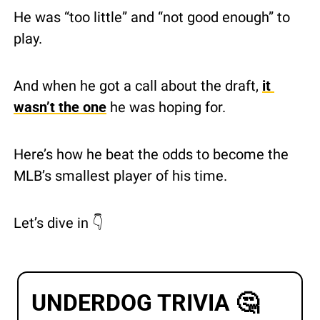
He was “too little” and “not good enough” to 
play.
And when he got a call about the draft, 
it 
wasn’t the one
 he was hoping for.
Here’s how he beat the odds to become the 
MLB’s smallest player of his time.
Let’s dive in 👇 
UNDERDOG TRIVIA 
🤔