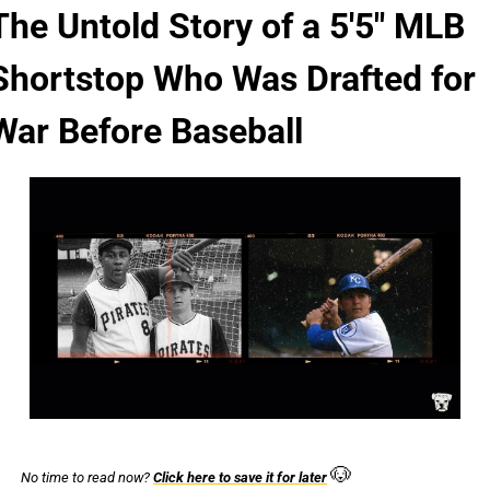
The Untold Story of a 5'5" MLB 
Shortstop Who Was Drafted for 
War Before Baseball
🐶
No time to read now? 
Click here to save it for later