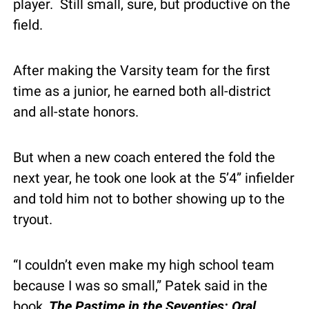
player.  Still small, sure, but productive on the 
field.
After making the Varsity team for the first 
time as a junior, he earned both all-district 
and all-state honors.
But when a new coach entered the fold the 
next year, he took one look at the 5’4” infielder 
and told him not to bother showing up to the 
tryout.
“I couldn’t even make my high school team 
because I was so small,” Patek said in the 
book, 
The Pastime in the Seventies: Oral 