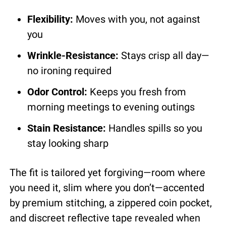
Flexibility:
 Moves with you, not against 
you
Wrinkle-Resistance:
 Stays crisp all day—
no ironing required
Odor Control:
 Keeps you fresh from 
morning meetings to evening outings
Stain Resistance:
 Handles spills so you 
stay looking sharp
The fit is tailored yet forgiving—room where 
you need it, slim where you don’t—accented 
by premium stitching, a zippered coin pocket, 
and discreet reflective tape revealed when 