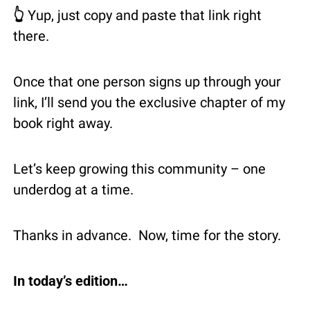
👆 
Yup, just copy and paste that link right 
there.
Once that one person signs up through your 
link, I’ll send you the exclusive chapter of my 
book right away.
Let’s keep growing this community – one 
underdog at a time.
Thanks in advance.  Now, time for the story.
In today’s edition…