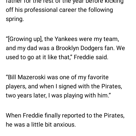
father for the rest of the year before kicking 
off his professional career the following 
spring.
“[Growing up], the Yankees were my team, 
and my dad was a Brooklyn Dodgers fan. We 
used to go at it like that,” Freddie said.
“Bill Mazeroski was one of my favorite 
players, and when I signed with the Pirates, 
two years later, I was playing with him.”
When Freddie finally reported to the Pirates, 
he was a little bit anxious.