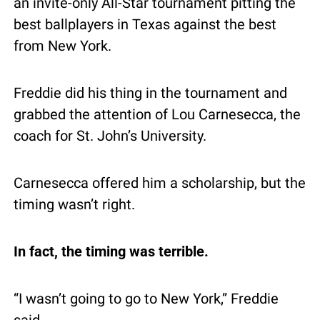
an invite-only All-Star tournament pitting the 
best ballplayers in Texas against the best 
from New York.
Freddie did his thing in the tournament and 
grabbed the attention of Lou Carnesecca, the 
coach for St. John’s University.
Carnesecca offered him a scholarship, but the 
timing wasn’t right.
In fact, the timing was terrible.
“I wasn’t going to go to New York,” Freddie 