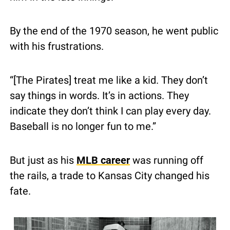
By the end of the 1970 season, he went public 
with his frustrations.
“[The Pirates] treat me like a kid. They don’t 
say things in words. It’s in actions. They 
indicate they don’t think I can play every day. 
Baseball is no longer fun to me.”
But just as his 
MLB career
 was running off 
the rails, a trade to Kansas City changed his 
fate.