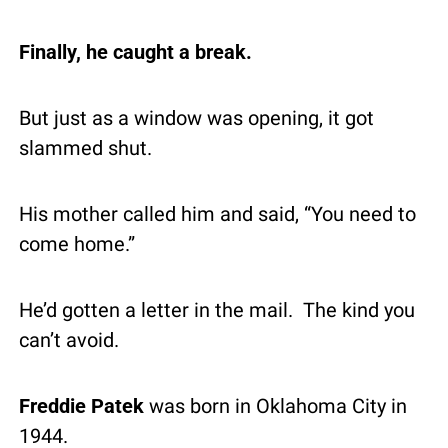
Finally, he caught a break.
But just as a window was opening, it got 
slammed shut.
His mother called him and said, “You need to 
come home.”
He’d gotten a letter in the mail.  The kind you 
can’t avoid.
Freddie Patek
 was born in Oklahoma City in 
1944.