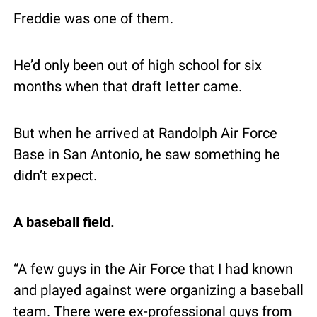
Freddie was one of them.
He’d only been out of high school for six 
months when that draft letter came.
But when he arrived at Randolph Air Force 
Base in San Antonio, he saw something he 
didn’t expect.
A baseball field.
“A few guys in the Air Force that I had known 
and played against were organizing a baseball 
team. There were ex-professional guys from 