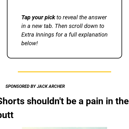
Tap your pick 
to reveal the answer 
in a new tab. Then scroll down to 
Extra Innings for a full explanation 
below!
SPONSORED BY JACK ARCHER
Shorts shouldn't be a pain in the 
butt