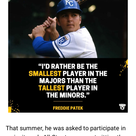
That summer, he was asked to participate in 