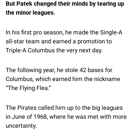
But Patek changed their minds by tearing up 
the minor leagues.
In his first pro season, he made the Single-A 
all-star team and earned a promotion to 
Triple-A Columbus the very next day.
The following year, he stole 42 bases for 
Columbus, which earned him the nickname 
“The Flying Flea.”
The Pirates called him up to the big leagues 
in June of 1968, where he was met with more 
uncertainty.