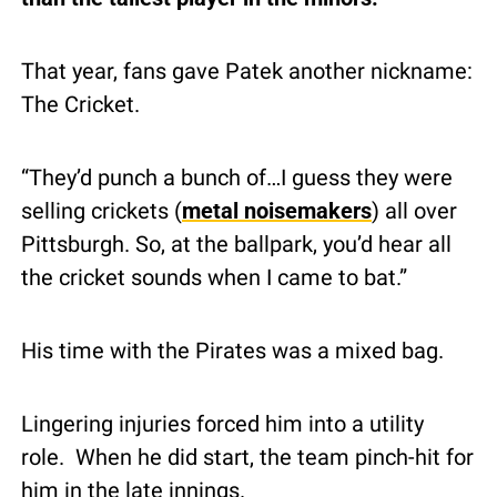
That year, fans gave Patek another nickname: 
The Cricket.
“They’d punch a bunch of…I guess they were 
selling crickets (
metal noisemakers
) all over 
Pittsburgh. So, at the ballpark, you’d hear all 
the cricket sounds when I came to bat.”
His time with the Pirates was a mixed bag.
Lingering injuries forced him into a utility 
role.  When he did start, the team pinch-hit for 
him in the late innings.