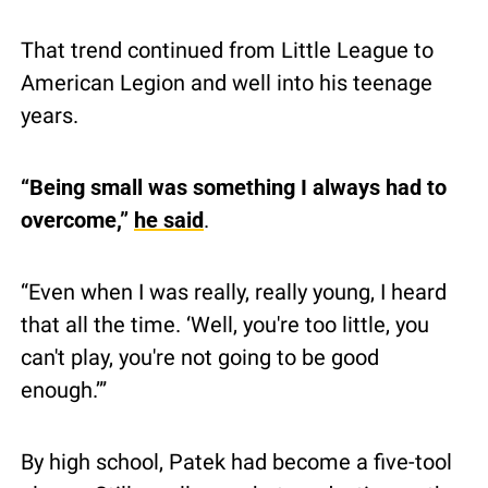
That trend continued from Little League to 
American Legion and well into his teenage 
years.
“Being small was something I always had to 
overcome,” 
he said
.
“Even when I was really, really young, I heard 
that all the time. ‘Well, you're too little, you 
can't play, you're not going to be good 
enough.’”
By high school, Patek had become a five-tool 