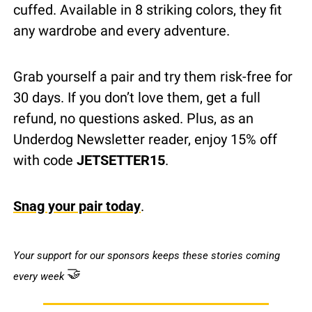
cuffed. Available in 8 striking colors, they fit 
any wardrobe and every adventure.
Grab yourself a pair and try them risk-free for 
30 days. If you don’t love them, get a full 
refund, no questions asked. Plus, as an 
Underdog Newsletter reader, enjoy 15% off 
with code 
JETSETTER15
.
Snag your pair today
.
Your support for our sponsors keeps these stories coming 
🤝
every week