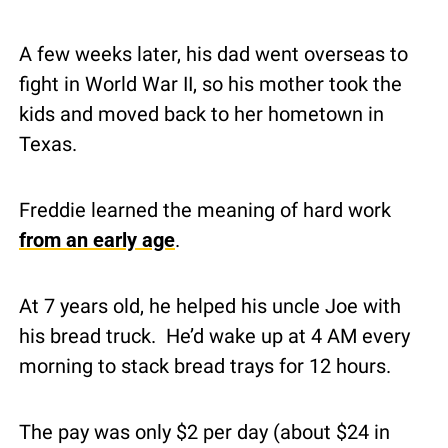
A few weeks later, his dad went overseas to 
fight in World War II, so his mother took the 
kids and moved back to her hometown in 
Texas.
Freddie learned the meaning of hard work 
from an early age
.
At 7 years old, he helped his uncle Joe with 
his bread truck.  He’d wake up at 4 AM every 
morning to stack bread trays for 12 hours.
The pay was only $2 per day (about $24 in 