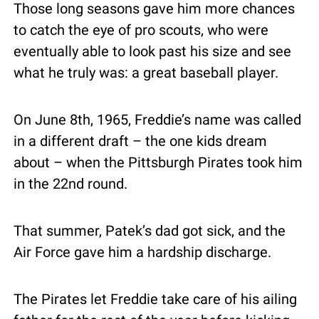
Those long seasons gave him more chances 
to catch the eye of pro scouts, who were 
eventually able to look past his size and see 
what he truly was: a great baseball player.
On June 8th, 1965, Freddie’s name was called 
in a different draft – the one kids dream 
about – when the Pittsburgh Pirates took him 
in the 22nd round.
That summer, Patek’s dad got sick, and the 
Air Force gave him a hardship discharge.
The Pirates let Freddie take care of his ailing 