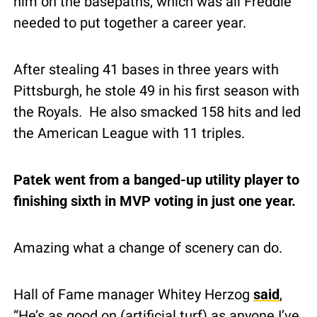
him on the basepaths, which was all Freddie 
needed to put together a career year.
After stealing 41 bases in three years with 
Pittsburgh, he stole 49 in his first season with 
the Royals.  He also smacked 158 hits and led 
the American League with 11 triples.
Patek went from a banged-up utility player to 
finishing sixth in MVP voting in just one year.
Amazing what a change of scenery can do.
Hall of Fame manager Whitey Herzog 
said
, 
“He’s as good on (artificial turf) as anyone I’ve 