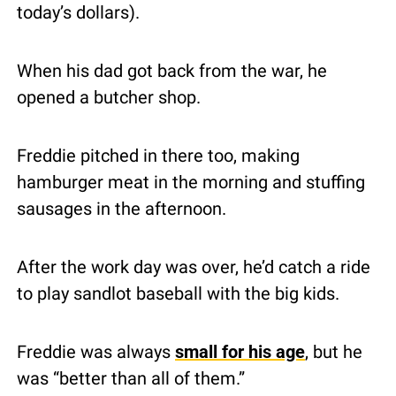
today’s dollars).
When his dad got back from the war, he 
opened a butcher shop.
Freddie pitched in there too, making 
hamburger meat in the morning and stuffing 
sausages in the afternoon.
After the work day was over, he’d catch a ride 
to play sandlot baseball with the big kids.
Freddie was always 
small for his age
, but he 
was “better than all of them.”