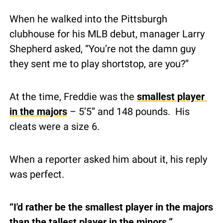
When he walked into the Pittsburgh 
clubhouse for his MLB debut, manager Larry 
Shepherd asked, “You’re not the damn guy 
they sent me to play shortstop, are you?”
At the time, Freddie was the 
smallest player 
in the majors
 – 5’5” and 148 pounds.  His 
cleats were a size 6.
When a reporter asked him about it, his reply 
was perfect.
“I'd rather be the smallest player in the majors 
than the tallest player in the minors.”