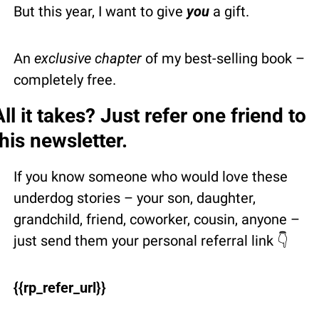
But this year, I want to give 
you
 a gift.
An 
exclusive chapter
 of my best-selling book – 
completely free.
All it takes? Just refer one friend to 
this newsletter.
If you know someone who would love these 
underdog stories – your son, daughter, 
grandchild, friend, coworker, cousin, anyone – 
just send them your personal referral link 👇 
{{rp_refer_url}}