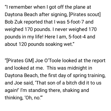
“I remember when I got off the plane at 
Daytona Beach after signing, [Pirates scout] 
Bob Zuk reported that I was 5-foot-7 and 
weighed 170 pounds. I never weighed 170 
pounds in my life! Here I am, 5-foot-4 and 
about 120 pounds soaking wet.”
“[Pirates GM] Joe O’Toole looked at the report 
and looked at me.  This was midnight in 
Daytona Beach, the first day of spring training, 
and Joe said, ‘That son of a bitch did it to us 
again!’ I’m standing there, shaking and 
thinking, ‘Oh, no.’”