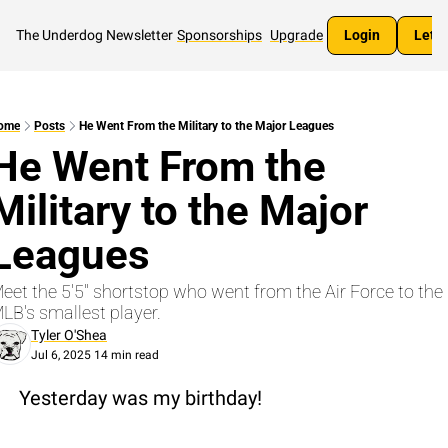
The Underdog Newsletter
Sponsorships
Upgrade
Login
Let's
ome
Posts
He Went From the Military to the Major Leagues
He Went From the 
Military to the Major 
Leagues
eet the 5'5" shortstop who went from the Air Force to the 
LB's smallest player.
Tyler O'Shea
Jul 6, 2025
14 min read
•
Yesterday was my birthday!