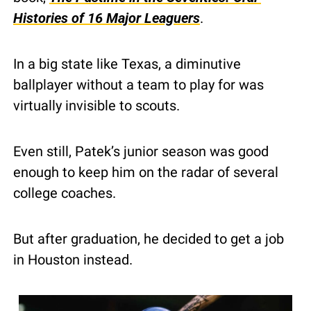
Histories of 16 Major Leaguers
.
In a big state like Texas, a diminutive 
ballplayer without a team to play for was 
virtually invisible to scouts.
Even still, Patek’s junior season was good 
enough to keep him on the radar of several 
college coaches.
But after graduation, he decided to get a job 
in Houston instead.