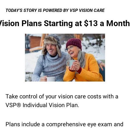
TODAY’S STORY IS POWERED BY VSP VISION CARE
Vision Plans Starting at $13 a Month
Take control of your vision care costs with a 
VSP® Individual Vision Plan.
Plans include a comprehensive eye exam and 