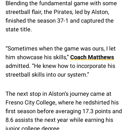
Blending the fundamental game with some 
streetball flair, the Pirates, led by Alston, 
finished the season 37-1 and captured the 
state title.
“Sometimes when the game was ours, I let 
him showcase his skills,” 
Coach Matthews
admitted. “He knew how to incorporate his 
streetball skills into our system.”
The next stop in Alston’s journey came at 
Fresno City College, where he redshirted his 
first season before averaging 17.3 points and 
8.6 assists the next year while earning his 
junior college degree.