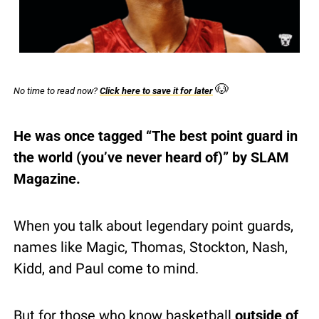
🐶
No time to read now? 
Click here to save it for later
He was once tagged “The best point guard in 
the world (you’ve never heard of)” by SLAM 
Magazine.
When you talk about legendary point guards, 
names like Magic, Thomas, Stockton, Nash, 
Kidd, and Paul come to mind.
But for those who know basketball 
outside of 