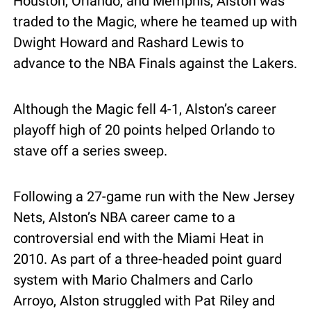
Houston, Orlando, and Memphis, Alston was 
traded to the Magic, where he teamed up with 
Dwight Howard and Rashard Lewis to 
advance to the NBA Finals against the Lakers.
Although the Magic fell 4-1, Alston’s career 
playoff high of 20 points helped Orlando to 
stave off a series sweep.
Following a 27-game run with the New Jersey 
Nets, Alston’s NBA career came to a 
controversial end with the Miami Heat in 
2010. As part of a three-headed point guard 
system with Mario Chalmers and Carlo 
Arroyo, Alston struggled with Pat Riley and 