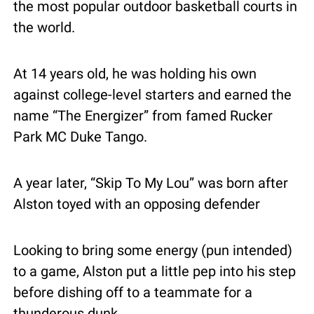
the most popular outdoor basketball courts in 
the world. 
At 14 years old, he was holding his own 
against college-level starters and earned the 
name “The Energizer” from famed Rucker 
Park MC Duke Tango.
A year later, “Skip To My Lou” was born after 
Alston toyed with an opposing defender
Looking to bring some energy (pun intended) 
to a game, Alston put a little pep into his step 
before dishing off to a teammate for a 
thunderous dunk.