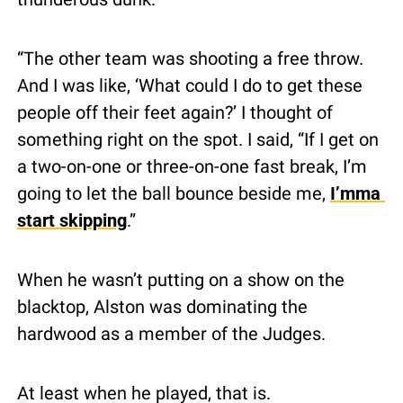
“The other team was shooting a free throw. 
And I was like, ‘What could I do to get these 
people off their feet again?’ I thought of 
something right on the spot. I said, “If I get on 
a two-on-one or three-on-one fast break, I’m 
going to let the ball bounce beside me, 
I’mma 
start skipping
.”
When he wasn’t putting on a show on the 
blacktop, Alston was dominating the 
hardwood as a member of the Judges.
At least when he played, that is.