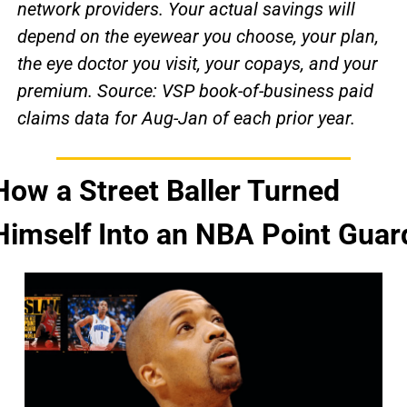
network providers. Your actual savings will 
depend on the eyewear you choose, your plan, 
the eye doctor you visit, your copays, and your 
premium. Source: VSP book-of-business paid 
claims data for Aug-Jan of each prior year.
How a Street Baller Turned 
Himself Into an NBA Point Guar