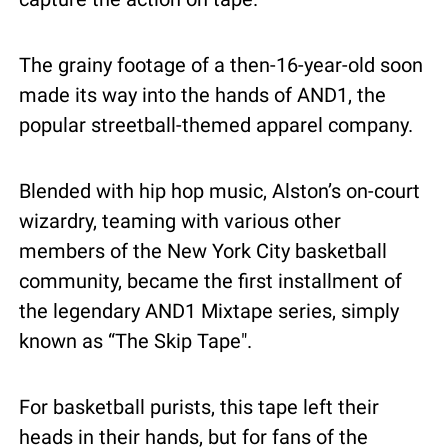
The grainy footage of a then-16-year-old soon 
made its way into the hands of AND1, the 
popular streetball-themed apparel company.
Blended with hip hop music, Alston’s on-court 
wizardry, teaming with various other 
members of the New York City basketball 
community, became the first installment of 
the legendary AND1 Mixtape series, simply 
known as “The Skip Tape".
For basketball purists, this tape left their 
heads in their hands, but for fans of the 