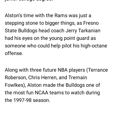
Alston’s time with the Rams was just a 
stepping stone to bigger things, as Fresno 
State Bulldogs head coach Jerry Tarkanian 
had his eyes on the young point guard as 
someone who could help pilot his high-octane 
offense.
Along with three future NBA players (Terrance 
Roberson, Chris Herren, and Tremain 
Fowlkes), Alston made the Bulldogs one of 
the most fun NCAA teams to watch during 
the 1997-98 season.