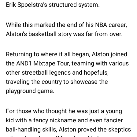
Erik Spoelstra’s structured system.
While this marked the end of his NBA career, 
Alston’s basketball story was far from over.
Returning to where it all began, Alston joined 
the AND1 Mixtape Tour, teaming with various 
other streetball legends and hopefuls, 
traveling the country to showcase the 
playground game.
For those who thought he was just a young 
kid with a fancy nickname and even fancier 
ball-handling skills, Alston proved the skeptics 