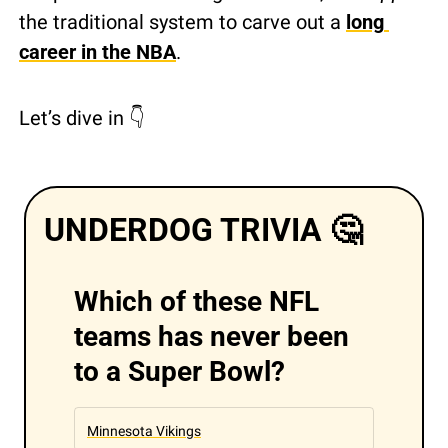
the traditional system to carve out a 
long 
career in the NBA
.
Let’s dive in 👇 
UNDERDOG TRIVIA 
🤔
Which of these NFL 
teams has never been 
to a Super Bowl?
Minnesota Vikings