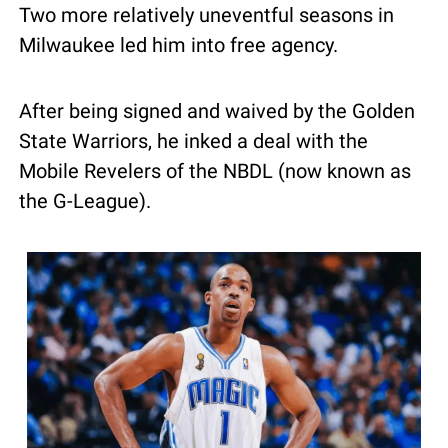
Two more relatively uneventful seasons in 
Milwaukee led him into free agency.
After being signed and waived by the Golden 
State Warriors, he inked a deal with the 
Mobile Revelers of the NBDL (now known as 
the G-League).