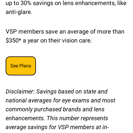
up to 30% savings on lens enhancements, like 
anti-glare.
VSP members save an average of more than 
$350* a year on their vision care.
See Plans
Disclaimer: Savings based on state and 
national averages for eye exams and most 
commonly purchased brands and lens 
enhancements. This number represents 
average savings for VSP members at in-