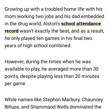
Growing up with a troubled home life with his 
mom working two jobs and his dad embedded 
in the drug world, Alston’s 
school attendance 
record
 wasn’t exactly the best, and as a result, 
he only played ten games in his final two 
years of high school combined.
However, during the times when he was 
available to play, he averaged more than 30 
points, despite playing less than 20 minutes 
per game. 
While names like Stephon Marbury, Chauncey 
Billups, and Shammgod Wells dominated the 