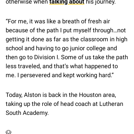
otherwise when 
talking about
 his journey.
“For me, it was like a breath of fresh air 
because of the path I put myself through…not 
getting it done as far as the classroom in high 
school and having to go junior college and 
then go to Division I. Some of us take the path 
less traveled, and that’s what happened to 
me. I persevered and kept working hard.”
Today, Alston is back in the Houston area, 
taking up the role of head coach at Lutheran 
South Academy.
🐶