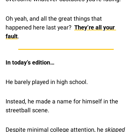
Oh yeah, and all the great things that 
happened here last year?  
They’re all your 
fault
.
In today’s edition…
He barely played in high school.
Instead, he made a name for himself in the 
streetball scene.
Despite minimal college attention, he 
skipped