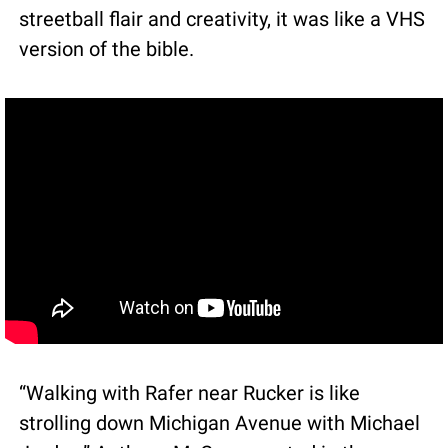
streetball flair and creativity, it was like a VHS 
version of the bible.
“Walking with Rafer near Rucker is like 
strolling down Michigan Avenue with Michael 