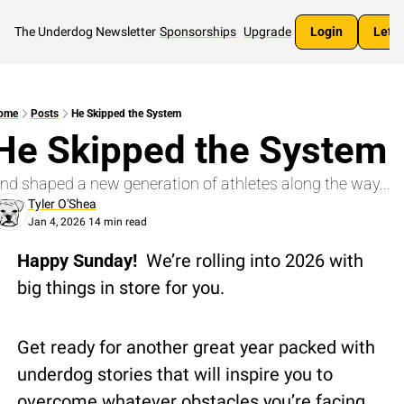
The Underdog Newsletter
Sponsorships
Upgrade
Login
Let's
ome
Posts
He Skipped the System
He Skipped the System
nd shaped a new generation of athletes along the way...
Tyler O'Shea
Jan 4, 2026
14 min read
•
Happy Sunday!  
We’re rolling into 2026 with 
big things in store for you.
Get ready for another great year packed with 
underdog stories that will inspire you to 
overcome whatever obstacles you’re facing.