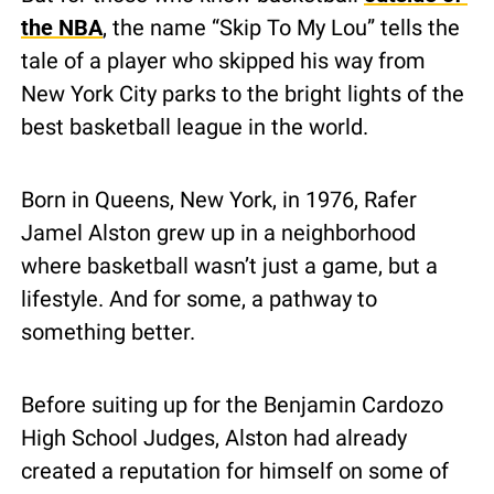
the NBA
, the name “Skip To My Lou” tells the 
tale of a player who skipped his way from 
New York City parks to the bright lights of the 
best basketball league in the world.
Born in Queens, New York, in 1976, Rafer 
Jamel Alston grew up in a neighborhood 
where basketball wasn’t just a game, but a 
lifestyle. And for some, a pathway to 
something better.
Before suiting up for the Benjamin Cardozo 
High School Judges, Alston had already 
created a reputation for himself on some of 