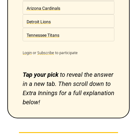
Arizona Cardinals
Detroit Lions
Tennessee Titans
Login
or
Subscribe
to participate
Tap your pick 
to reveal the answer 
in a new tab. Then scroll down to 
Extra Innings for a full explanation 
below!