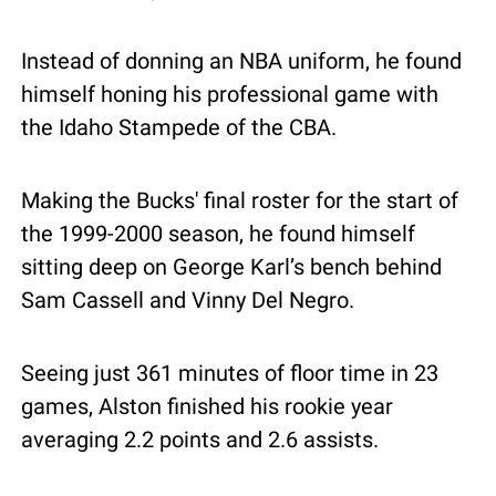
Instead of donning an NBA uniform, he found 
himself honing his professional game with 
the Idaho Stampede of the CBA. 
Making the Bucks' final roster for the start of 
the 1999-2000 season, he found himself 
sitting deep on George Karl’s bench behind 
Sam Cassell and Vinny Del Negro.
Seeing just 361 minutes of floor time in 23 
games, Alston finished his rookie year 
averaging 2.2 points and 2.6 assists.