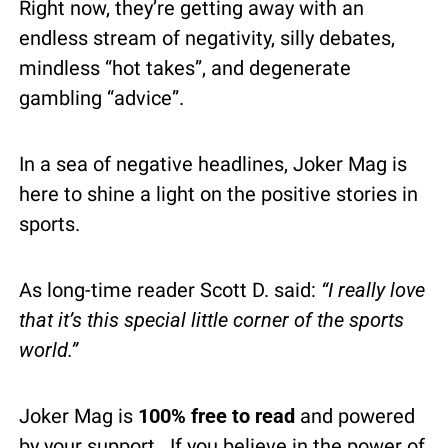
Right now, they’re getting away with an 
endless stream of negativity, silly debates, 
mindless “hot takes”, and degenerate 
gambling “advice”.
In a sea of negative headlines, Joker Mag is 
here to shine a light on the positive stories in 
sports.
As long-time reader Scott D. said: 
“I really love 
that it’s this special little corner of the sports 
world.”
Joker Mag is 
100% free to read
 and powered 
by your support.  If you believe in the power of 