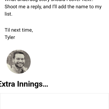
Shoot me a reply, and I’ll add the name to my 
list.
Til next time,
Tyler
Extra Innings…
🌟
 Trivia Answer:
 C) Detroit Lions.  That’s 
0
what made their 2023 NFC Championship 