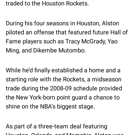
traded to the Houston Rockets. 
During his four seasons in Houston, Alston 
piloted an offense that featured future Hall of 
Fame players such as Tracy McGrady, Yao 
Ming, and Dikembe Mutombo.
While he’d finally established a home and a 
starting role with the Rockets, a midseason 
trade during the 2008-09 schedule provided 
the New York-born point guard a chance to 
shine on the NBA’s biggest stage.
As part of a three-team deal featuring 