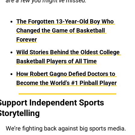
are a few you might’ve missed:
The Forgotten 13-Year-Old Boy Who 
Changed the Game of Basketball 
Forever
Wild Stories Behind the Oldest College 
Basketball Players of All Time
How Robert Gagno Defied Doctors to 
Become the World’s #1 Pinball Player
Support Independent Sports 
Storytelling
We’re fighting back against big sports media.  