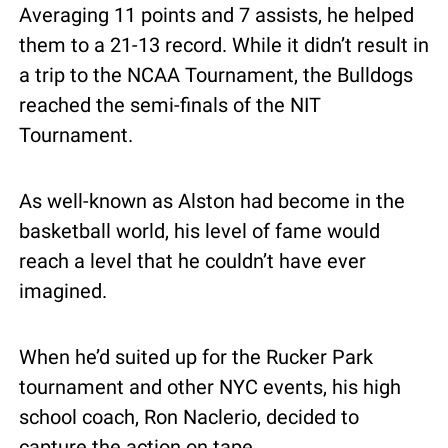
Averaging 11 points and 7 assists, he helped 
them to a 21-13 record. While it didn’t result in 
a trip to the NCAA Tournament, the Bulldogs 
reached the semi-finals of the NIT 
Tournament. 
As well-known as Alston had become in the 
basketball world, his level of fame would 
reach a level that he couldn’t have ever 
imagined.
When he’d suited up for the Rucker Park 
tournament and other NYC events, his high 
school coach, Ron Naclerio, decided to 
capture the action on tape.