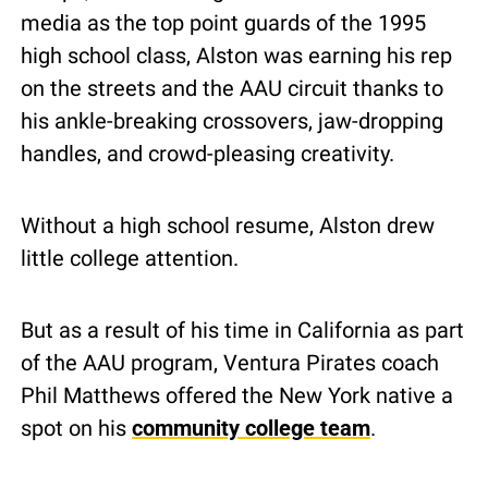
media as the top point guards of the 1995 
high school class, Alston was earning his rep 
on the streets and the AAU circuit thanks to 
his ankle-breaking crossovers, jaw-dropping 
handles, and crowd-pleasing creativity.
Without a high school resume, Alston drew 
little college attention.
But as a result of his time in California as part 
of the AAU program, Ventura Pirates coach 
Phil Matthews offered the New York native a 
spot on his 
community college team
.