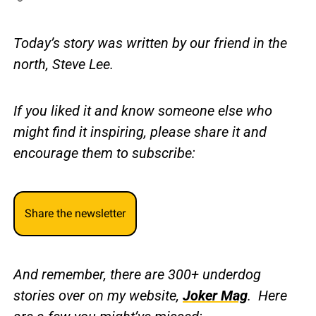
Today’s story was written by our friend in the 
north, Steve Lee.
If you liked it and know someone else who 
might find it inspiring, please share it and 
encourage them to subscribe:
Share the newsletter
And remember, there are 300+ underdog 
stories over on my website, 
Joker Mag
.  Here 