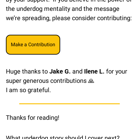
the underdog mentality and the message 
we’re spreading, please consider contributing:
Make a Contribution
Huge thanks to 
Jake G.
 and 
Ilene L.
 for your 
super generous contributions 
🙏
I am so grateful.
Thanks for reading!
What underdog story should I cover next?  