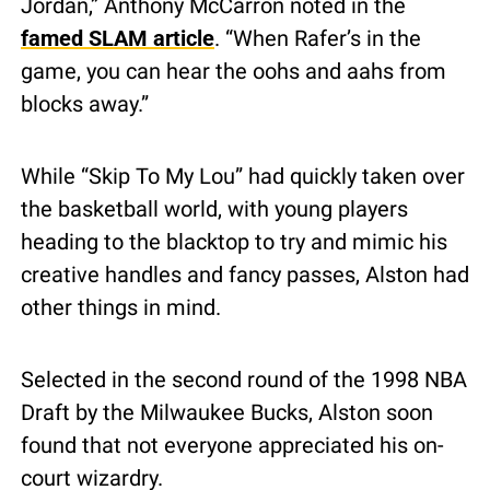
Jordan,” Anthony McCarron noted in the 
famed SLAM article
. “When Rafer’s in the 
game, you can hear the oohs and aahs from 
blocks away.”
While “Skip To My Lou” had quickly taken over 
the basketball world, with young players 
heading to the blacktop to try and mimic his 
creative handles and fancy passes, Alston had 
other things in mind.
Selected in the second round of the 1998 NBA 
Draft by the Milwaukee Bucks, Alston soon 
found that not everyone appreciated his on-
court wizardry.