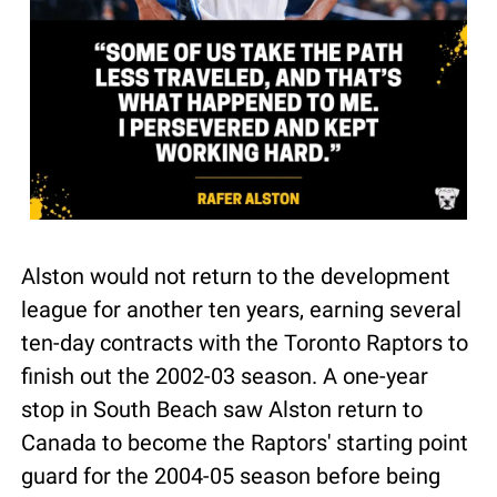
Alston would not return to the development 
league for another ten years, earning several 
ten-day contracts with the Toronto Raptors to 
finish out the 2002-03 season. A one-year 
stop in South Beach saw Alston return to 
Canada to become the Raptors' starting point 
guard for the 2004-05 season before being 