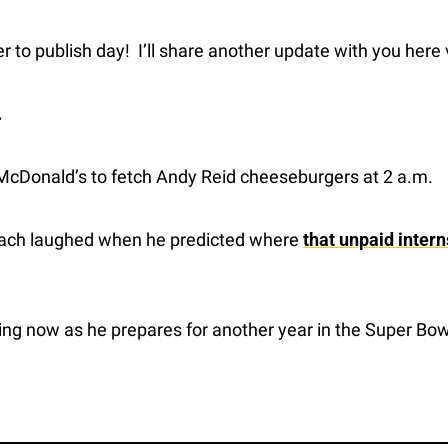
r to publish day!  I’ll share another update with you here
…
 McDonald’s to fetch Andy Reid cheeseburgers at 2 a.m.
oach laughed when he predicted where 
that unpaid intern
ing now as he prepares for another year in the Super Bow