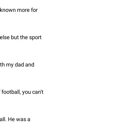
 known more for 
lse but the sport 
ith my dad and 
ootball, you can't 
ll. He was a 