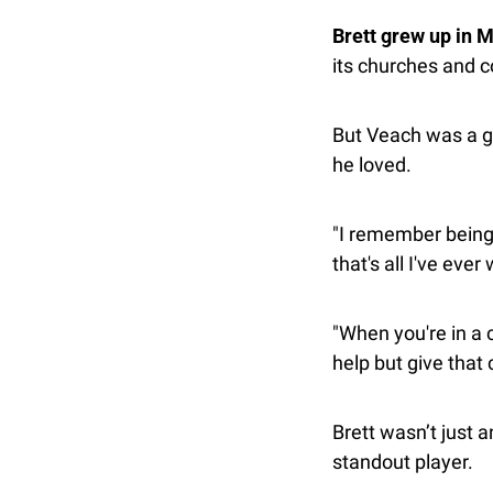
Brett grew up in 
its churches and c
But Veach was a gi
he loved.
"I remember being 
that's all I've ever
"When you're in a 
help but give that 
Brett wasn’t just 
standout player.