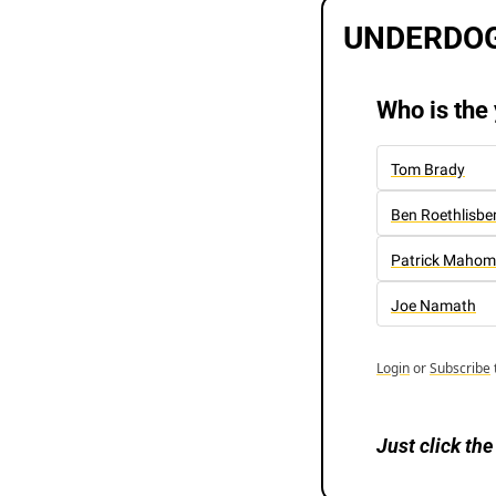
UNDERDOG
Who is the
Tom Brady
Ben Roethlisbe
Patrick Mahom
Joe Namath
Login
or
Subscribe
Just
click the