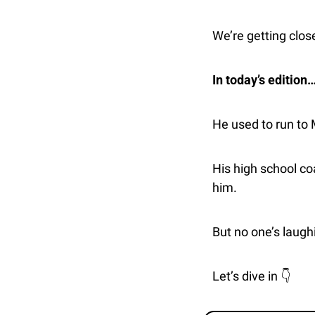
We’re getting close
In today’s edition
He used to run to
His high school c
him.
But no one’s laugh
Let’s dive in 👇 