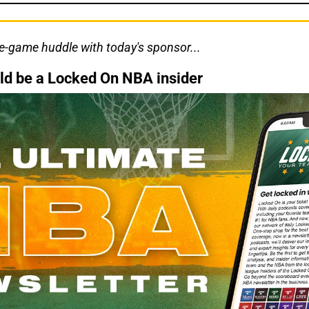
re-game huddle with today's sponsor...
ld be a Locked On NBA insider