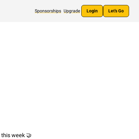
Sponsorships
Upgrade
Login
Let's Go
 this week 
🤝