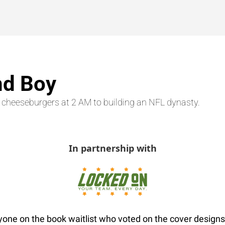
nd Boy
 cheeseburgers at 2 AM to building an NFL dynasty.
In partnership with
one on the book waitlist who voted on the cover designs