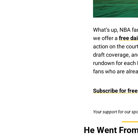
What’s up, NBA fa
we offer a 
free da
action on the cour
draft coverage, an
rundown for each 
fans who are alrea
Subscribe for free
Your support for our sp
He Went From 