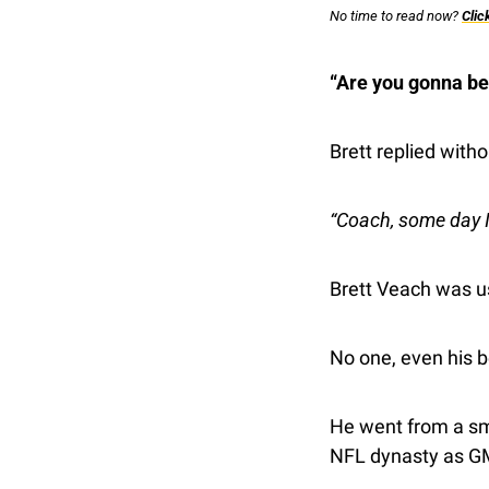
No time to read now? 
Clic
“Are you gonna be 
Brett replied witho
“Coach, some day 
Brett Veach was u
No one, even his b
He went from a smal
NFL dynasty as GM