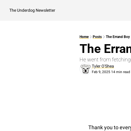
The Underdog Newsletter
Home
Posts
The Errand Boy
The Erra
He went from fetching
Tyler O'Shea
Feb 9, 2025
14 min read
•
Thank you to every