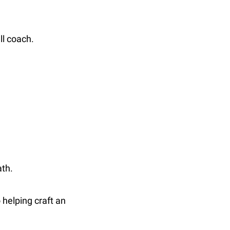
ll coach.
ath.
helping craft an 