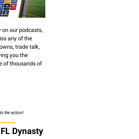
on our podcasts, 
ss any of the 
wns, trade talk, 
ing you the 
 of thousands of 
to the action!
NFL Dynasty