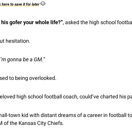
🐶
k here to save it for later
his gofer your whole life?”
, asked the high school footba
ut hesitation.
I’m gonna be a GM.”
sed to being overlooked.
eloved high school football coach, could’ve charted his p
l-town kid with distant dreams of a career in football to 
 of the Kansas City Chiefs.