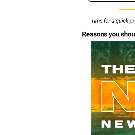
Time for a quick p
Reasons you shou