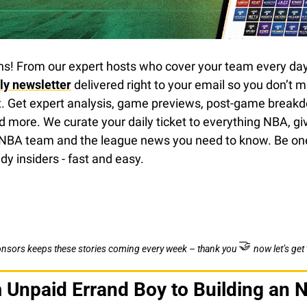
ns! From our expert hosts who cover your team every day 
ily newsletter
 delivered right to your email so you don’t mi
t. Get expert analysis, game previews, post-game breakdo
d more. We curate your daily ticket to everything NBA, giv
NBA team and the league news you need to know. Be one
dy insiders - fast and easy.
🤝
onsors keeps these stories coming every week – thank you 
now let’s get 
Unpaid Errand Boy to Building an 