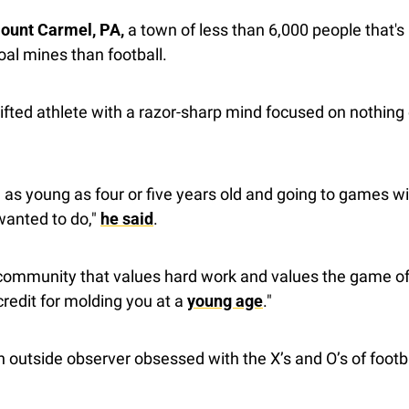
Mount Carmel, PA,
 a town of less than 6,000 people that's
oal mines than football.
fted athlete with a razor-sharp mind focused on nothing e
as young as four or five years old and going to games w
 wanted to do," 
he said
.
community that values hard work and values the game of f
credit for molding you at a 
young age
."
an outside observer obsessed with the X’s and O’s of footba