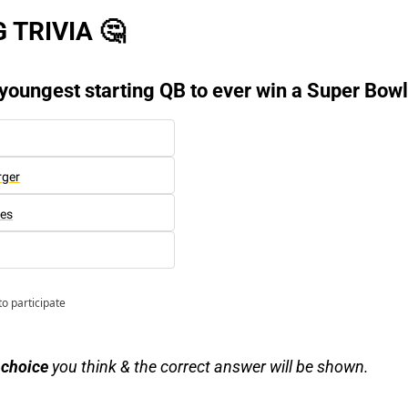
 TRIVIA 
🤔
 youngest starting QB to ever win a Super Bow
rger
es
to participate
 choice
 you think & the correct answer will be shown.