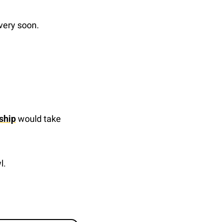
 very soon.
ship
 would take 
l.